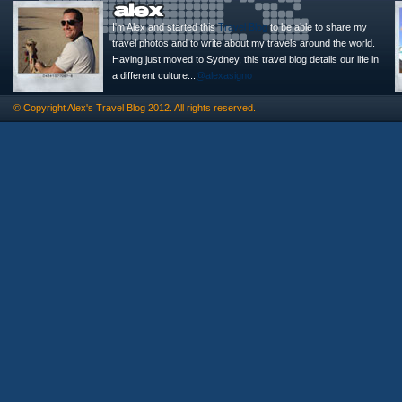
I'm Alex and started this
Travel Blog
to be able to share my
travel photos and to write about my travels around the world.
Having just moved to Sydney, this travel blog details our life in
a different culture...
@alexasigno
© Copyright
Alex's Travel Blog
2012. All rights reserved.