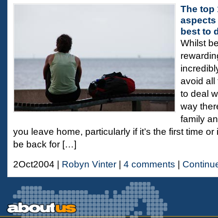
The top 
aspects 
best to 
Whilst b
rewarding
incredibl
avoid all
to deal wi
way ther
family an
you leave home, particularly if it’s the first time o
be back for […]
2Oct2004 |
Robyn Vinter
|
4 comments
|
Continu