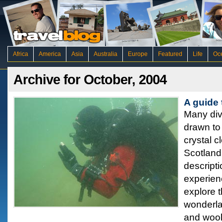
Africa
America
Asia
Australia
Europe
Featured
Life
Oc
Archive for October, 2004
A guide 
Many div
drawn to 
crystal c
Scotland 
descripti
experien
explore 
wonderla
and wooll