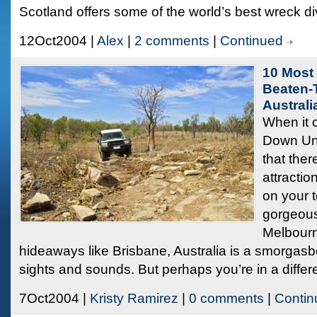
Scotland offers some of the world’s best wreck di
12Oct2004 |
Alex
|
2 comments
|
Continued
10 Most 
Beaten-T
Australi
When it 
Down Und
that ther
attractio
on your t
gorgeous
Melbourn
hideaways like Brisbane, Australia is a smorgasb
sights and sounds. But perhaps you’re in a differ
7Oct2004 |
Kristy Ramirez
|
0 comments
|
Contin