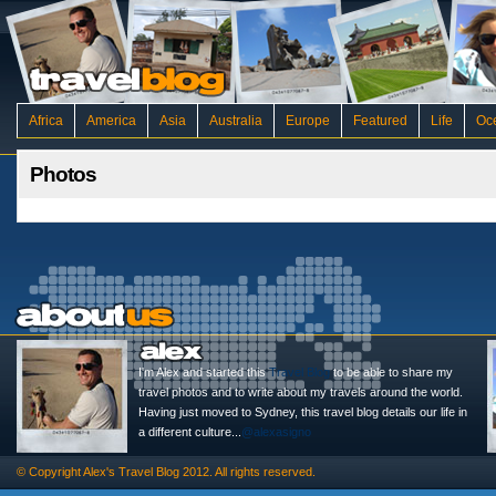
Africa
America
Asia
Australia
Europe
Featured
Life
Oc
Photos
I'm Alex and started this
Travel Blog
to be able to share my
travel photos and to write about my travels around the world.
Having just moved to Sydney, this travel blog details our life in
a different culture...
@alexasigno
© Copyright
Alex's Travel Blog
2012. All rights reserved.