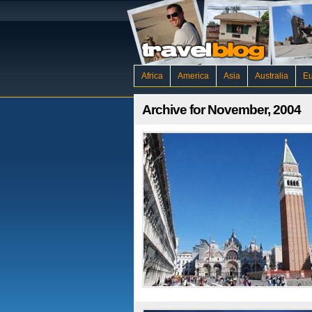
Africa
America
Asia
Australia
E
Archive for November, 2004