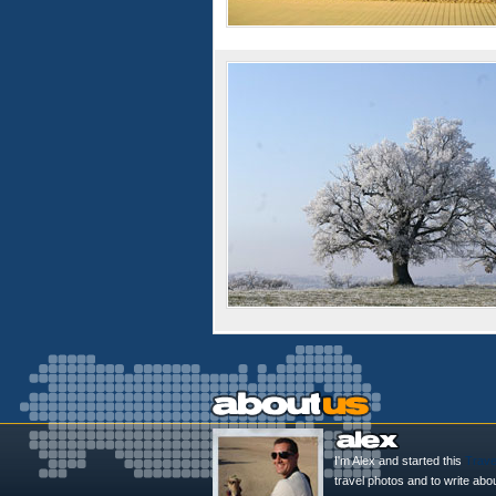
I'm Alex and started this
Trave
travel photos and to write abo