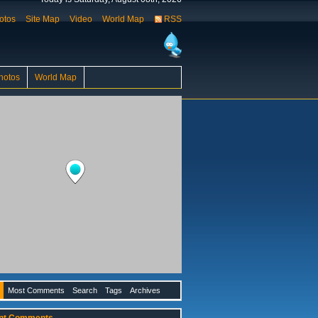
otos
Site Map
Video
World Map
RSS
hotos
World Map
Most Comments
Search
Tags
Archives