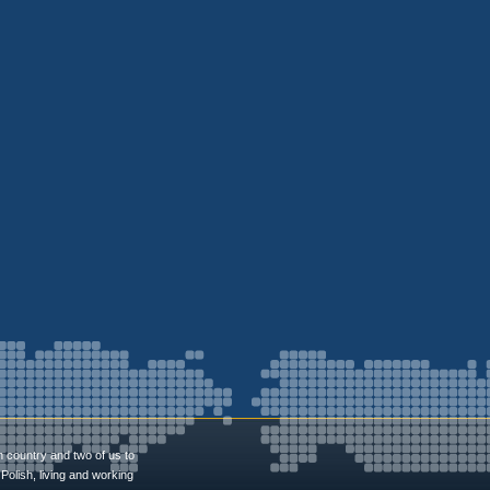
n country and two of us to
Polish, living and working