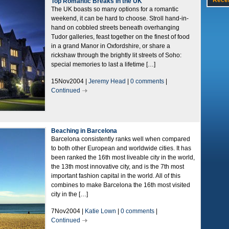
Rece
Top Romantic Breaks in the UK
The UK boasts so many options for a romantic
weekend, it can be hard to choose. Stroll hand-in-
hand on cobbled streets beneath overhanging
Tudor galleries, feast together on the finest of food
in a grand Manor in Oxfordshire, or share a
rickshaw through the brightly lit streets of Soho:
special memories to last a lifetime […]
15Nov2004 |
Jeremy Head
|
0 comments
|
Continued
Beaching in Barcelona
Barcelona consistently ranks well when compared
to both other European and worldwide cities. It has
been ranked the 16th most liveable city in the world,
the 13th most innovative city, and is the 7th most
important fashion capital in the world. All of this
combines to make Barcelona the 16th most visited
city in the […]
7Nov2004 |
Katie Lown
|
0 comments
|
Continued