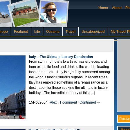
Home
About
Ph
urope
Featured
Life
Oceania
Travel
Uncategorized
My Travel P
Italy – The Ultimate Luxury Destination
From stunning hotels to artistic masterpieces, and
from exquisite food and drink to the world’s leading
fashion houses – Italy is rightfully numbered among
the world’s most luxurious regions. In recent times,
Italy has enjoyed something of a renaissance as a
destination for those seeking the ultimate in luxury
holidays. The incredible beauty of this […]
15Nov2004 |
Alex
|
1 comment
|
Continued
Popular