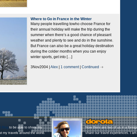
Where to Go in France in the Winter
Many people travelling towho choose France for
their annual holiday will make the trip during the
summer when there’s a good chance of pleasant
weather and plenty to see and do in the sunshine.
But France can also be a great holiday destination
during the colder months when you can enjoy
winter sports, get into […]
3Nov2004 |
Alex
|
1 comment
|
Continued
l Blog
to be able to share my
Now there are two of us in a foreig
ut my travels around the world.
share our travel experiences. I am 