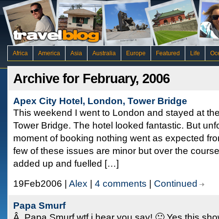
Africa
America
Asia
Australia
Europe
Featured
Life
Oc
Archive for February, 2006
Apex City Hotel, London, Tower Bridge
This weekend I went to London and stayed at the
Tower Bridge. The hotel looked fantastic. But unf
moment of booking nothing went as expected from 
few of these issues are minor but over the cours
added up and fuelled […]
19Feb2006 |
Alex
|
4 comments
|
Continued
Papa Smurf
Â Papa Smurf wtf i hear you say! 🙂 Yes this shows