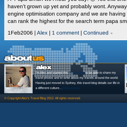
haven’t grown up yet and probably wont. Anyway 
engine optimisation company and we are having 
can rank the highest for the search term papa smu
1Feb2006 |
Alex
|
1 comment
|
Continued
I'm Alex and started this
Travel Blog
to be able to share my
travel photos and to write about my travels around the world.
Having just moved to Sydney, this travel blog details our life in
a different culture...
@alexasigno
© Copyright
Alex's Travel Blog
2012. All rights reserved.