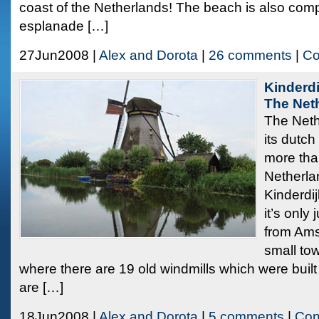
coast of the Netherlands! The beach is also compl
esplanade […]
27Jun2008 |
Alex and Dorota
|
26 comments
|
Co
Kinderdi
The Net
The Neth
its dutch
more tha
Netherla
Kinderdij
it’s only
from Ams
small to
where there are 19 old windmills which were buil
are […]
18Jun2008 |
Alex and Dorota
|
5 comments
|
Con