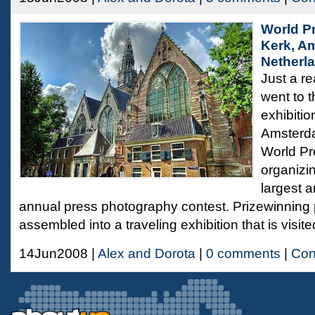
World P
Kerk, A
Netherl
Just a re
went to 
exhibitio
Amsterda
World Pr
organizi
largest 
annual press photography contest. Prizewinning
assembled into a traveling exhibition that is visit
14Jun2008 |
Alex and Dorota
|
0 comments
|
Con