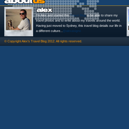
I'm Alex and started this
Travel Blog
to be able to share my
travel photos and to write about my travels around the world.
Having just moved to Sydney, this travel blog details our life in
a different culture...
@alexasigno
© Copyright
Alex's Travel Blog
2012. All rights reserved.