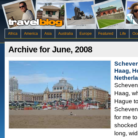
Africa
America
Asia
Australia
Europe
Featured
Life
Oc
Archive for June, 2008
Scheven
Haag, H
Netherl
Scheveni
Haag, wh
Hague to
Scheveni
for me to
shocked 
long, wi