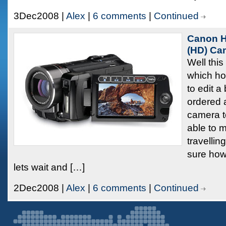
3Dec2008 |
Alex
|
6 comments
|
Continued
Canon H
(HD) Ca
Well this
which hop
to edit a 
ordered
camera t
able to 
travellin
sure how 
lets wait and […]
2Dec2008 |
Alex
|
6 comments
|
Continued