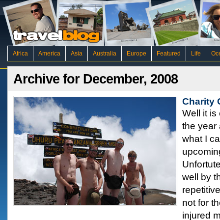
Africa
America
Asia
Australia
Europe
Featured
Life
Oc
Archive for December, 2008
Charity
Well it i
the year 
what I c
upcoming
Unfortute
well by t
repetiti
not for t
injured 