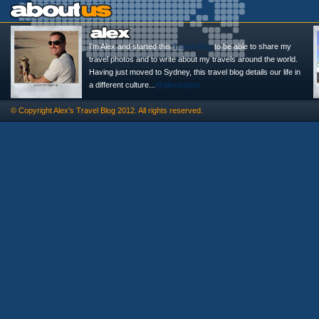
I'm Alex and started this
Travel Blog
to be able to share my
travel photos and to write about my travels around the world.
Having just moved to Sydney, this travel blog details our life in
a different culture...
@alexasigno
© Copyright
Alex's Travel Blog
2012. All rights reserved.