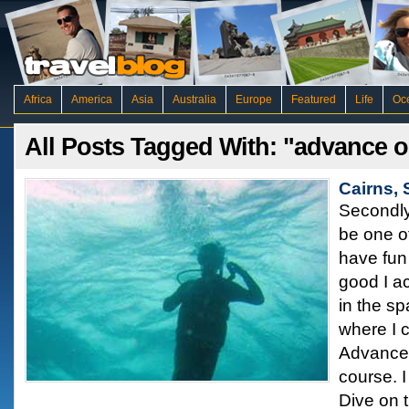
Africa
America
Asia
Australia
Europe
Featured
Life
Oc
All Posts Tagged With: "advance 
Cairns,
Secondly
be one of
have fun 
good I ac
in the sp
where I 
Advance
course. 
Dive on t