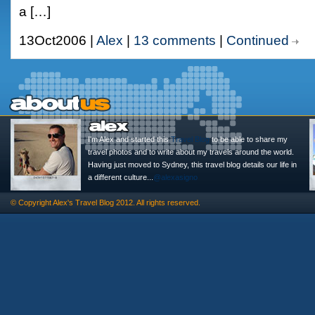
a […]
13Oct2006 |
Alex
|
13 comments
|
Continued
I'm Alex and started this
Travel Blog
to be able to share my
travel photos and to write about my travels around the world.
Having just moved to Sydney, this travel blog details our life in
a different culture...
@alexasigno
© Copyright
Alex's Travel Blog
2012. All rights reserved.