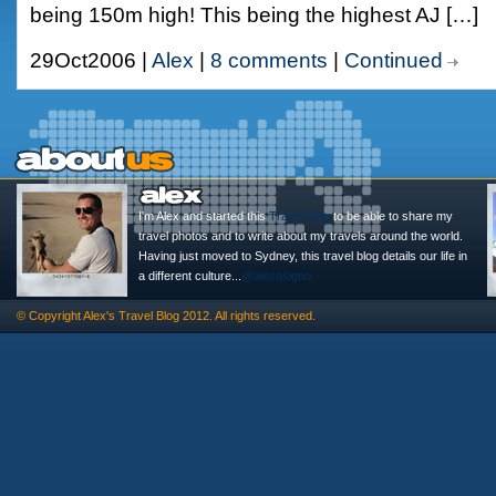
being 150m high! This being the highest AJ […]
29Oct2006 |
Alex
|
8 comments
|
Continued
I'm Alex and started this
Travel Blog
to be able to share my
travel photos and to write about my travels around the world.
Having just moved to Sydney, this travel blog details our life in
a different culture...
@alexasigno
© Copyright
Alex's Travel Blog
2012. All rights reserved.