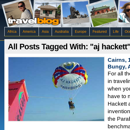
Africa
America
Asia
Australia
Europe
Featured
Life
Oc
All Posts Tagged With: "aj hackett
Cairns,
Bungy, A
For all t
in travel
when you
have to 
Hackett a
inventio
the Para
benchmar