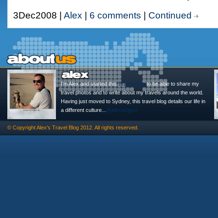
3Dec2008 |
Alex
|
6 comments
|
Continued
I'm Alex and started this
Travel Blog
to be able to share my
travel photos and to write about my travels around the world.
Having just moved to Sydney, this travel blog details our life in
a different culture...
@alexasigno
© Copyright
Alex's Travel Blog
2012. All rights reserved.