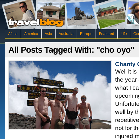
Africa
America
Asia
Australia
Europe
Featured
Life
Oc
All Posts Tagged With: "cho oyo"
Charity
Well it i
the year 
what I c
upcoming
Unfortute
well by t
repetiti
not for t
injured 