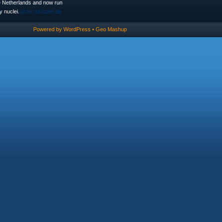
he Netherlands and now run
 nuclei.
@dorotadopierala
Powered by
WordPress
•
Geo Mashup