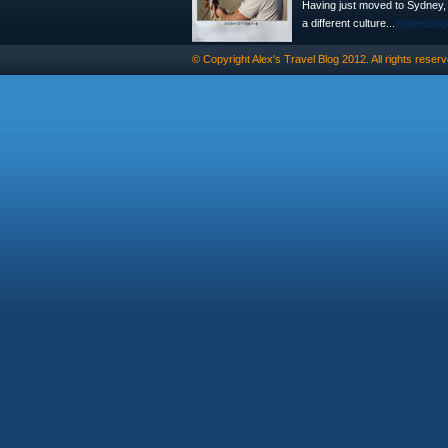
Having just moved to Sydney, th
a different culture...
@alexasig
© Copyright
Alex's Travel Blog
2012. All rights reserv