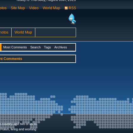
otos
Site Map
Video
World Map
RSS
hotos
World Map
Most Comments
Search
Tags
Archives
nt Comments
n country and two of us to
Polish, living and working