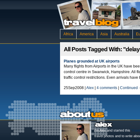
Africa
America
Asia
Australia
E
All Posts Tagged With: "dela
Planes grounded at UK airports
Many flights from Airports in the UK have bee
control centre in Swanwick, Hampshire. All fl
traffic control restrictions. Even arrivals ha
25Sep2008 |
Alex
|
4 comments
|
Continued
I'm Alex and started this
Trave
travel photos and to write abo