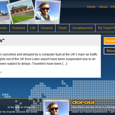
Home
About
Ph
urope
Featured
Life
Oceania
Travel
Uncategorized
My Travel P
ys"
Popular
Rece
n cancelled and delayed by a computer fault at the UK’s main air traffic
ights out of the UK from Luton airport have been suspended due to air
ve been subject to delays. Travellers have been […]
l Blog
to be able to share my
Now there are two of us in a foreig
ut my travels around the world.
share our travel experiences. I am 