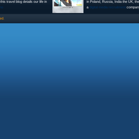
is travel blog details our life in
in Poland, Russia, India the UK, t
no
a
digital media recruitment
company
ed.