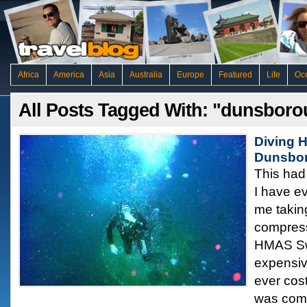
Africa
America
Asia
Australia
Europe
Featured
Life
Oc
All Posts Tagged With: "dunsbor
Diving 
Dunsbo
This had 
I have e
me takin
compress
HMAS Sw
expensiv
ever cost
was comm