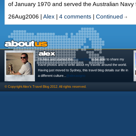
of January 1970 and served the Australian Navy 
26Aug2006 |
Alex
|
4 comments
|
Continued
I'm Alex and started this
Travel Blog
to be able to share my
travel photos and to write about my travels around the world.
Having just moved to Sydney, this travel blog details our life in
a different culture...
@alexasigno
© Copyright
Alex's Travel Blog
2012. All rights reserved.