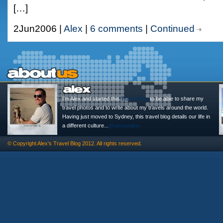
[…]
2Jun2006 |
Alex
|
6 comments
|
Continued
I'm Alex and started this
Travel Blog
to be able to share my
travel photos and to write about my travels around the world.
Having just moved to Sydney, this travel blog details our life in
a different culture...
@alexasigno
© Copyright
Alex's Travel Blog
2012. All rights reserved.