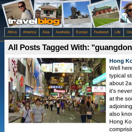
Africa
America
Asia
Australia
Europe
Featured
Life
Oc
All Posts Tagged With: "guangdo
Hong Ko
Well here
typical s
about 2a
it’s neve
at the so
adjoinin
also kn
Hong Kon
comprisi