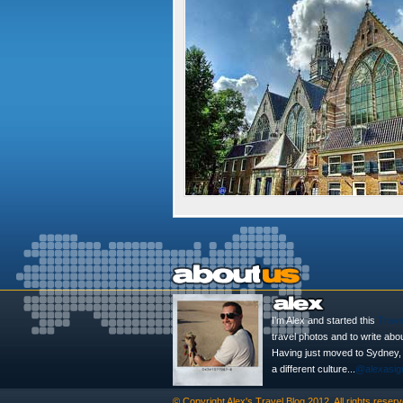
I'm Alex and started this
Trave
travel photos and to write abo
Having just moved to Sydney, th
a different culture...
@alexasig
© Copyright
Alex's Travel Blog
2012. All rights reserv