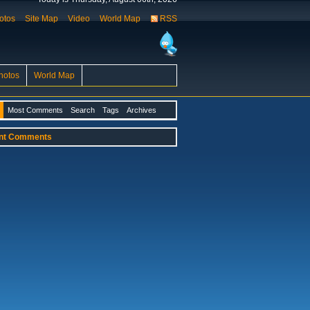
otos
Site Map
Video
World Map
RSS
hotos
World Map
Most Comments
Search
Tags
Archives
nt Comments