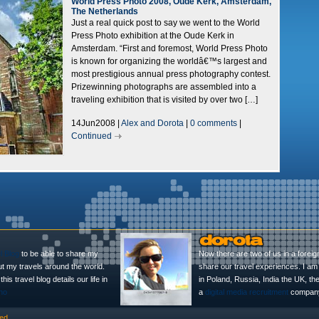
World Press Photo 2008, Oude Kerk, Amsterdam,
The Netherlands
Just a real quick post to say we went to the World
Press Photo exhibition at the Oude Kerk in
Amsterdam. “First and foremost, World Press Photo
is known for organizing the worldâ€™s largest and
most prestigious annual press photography contest.
Prizewinning photographs are assembled into a
traveling exhibition that is visited by over two […]
14Jun2008 |
Alex and Dorota
|
0 comments
|
Continued
l Blog
to be able to share my
Now there are two of us in a foreig
ut my travels around the world.
share our travel experiences. I am 
is travel blog details our life in
in Poland, Russia, India the UK, t
no
a
digital media recruitment
company
ed.