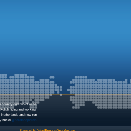
n country and two of us to
Polish, living and working
he Netherlands and now run
 nuclei.
@dorotadopierala
Powered by
WordPress
•
Geo Mashup