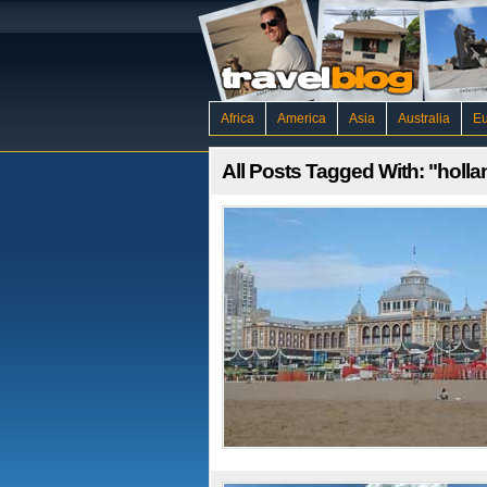
Africa
America
Asia
Australia
E
All Posts Tagged With: "holla