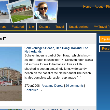
Home
About
Ph
urope
Featured
Life
Oceania
Travel
Uncategorized
My Travel P
nd"
Popular
Scheveningen Beach, Den Haag, Holland, The
Rece
Netherlands
Scheveningen is part of Den Haag, which is known
as The Hague to us in the UK. Scheveningen was a
bit surprise for me to be honest, I was a little
shocked to see an amazingly long, wide sandy
beach on the coast of the Netherlands! The beach
is also complete with a pier, esplanade […]
27Jun2008 |
Alex and Dorota
|
26 comments
|
Continued