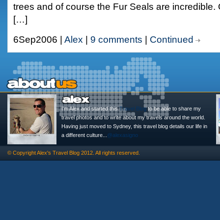
trees and of course the Fur Seals are incredible.
[…]
6Sep2006 |
Alex
|
9 comments
|
Continued
I'm Alex and started this
Travel Blog
to be able to share my
travel photos and to write about my travels around the world.
Having just moved to Sydney, this travel blog details our life in
a different culture...
@alexasigno
© Copyright
Alex's Travel Blog
2012. All rights reserved.