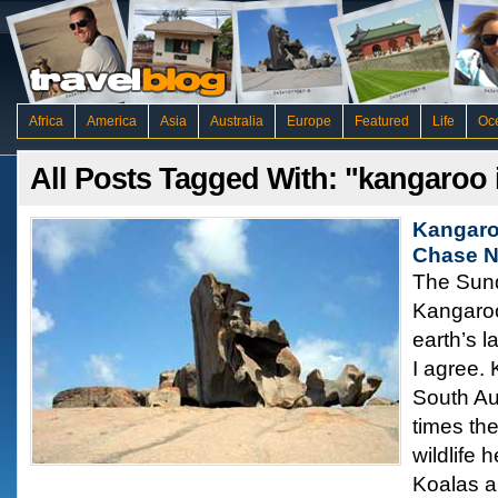
Africa
America
Asia
Australia
Europe
Featured
Life
Oc
All Posts Tagged With: "kangaroo 
Kangaro
Chase N
The Sund
Kangaroo
earth’s l
I agree. 
South Au
times th
wildlife 
Koalas a