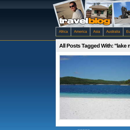
Africa
America
Asia
Australia
E
All Posts Tagged With: "lake 