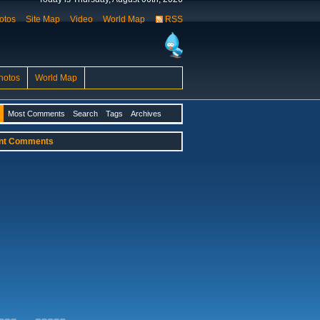
otos
Site Map
Video
World Map
RSS
hotos
World Map
Most Comments
Search
Tags
Archives
nt Comments