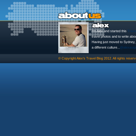
I'm Alex and started this
Trave
travel photos and to write abo
Having just moved to Sydney, th
a different culture...
@alexasig
© Copyright
Alex's Travel Blog
2012. All rights reserv