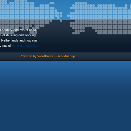
n country and two of us to
Polish, living and working
he Netherlands and now run
 nuclei.
@dorotadopierala
Powered by
WordPress
•
Geo Mashup