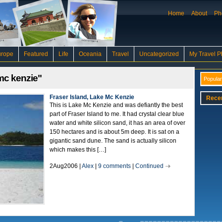
Home
About
Ph
urope
Featured
Life
Oceania
Travel
Uncategorized
My Travel P
mc kenzie"
Popular
Fraser Island, Lake Mc Kenzie
Rece
This is Lake Mc Kenzie and was defiantly the best
part of Fraser Island to me. It had crystal clear blue
water and white silicon sand, it has an area of over
150 hectares and is about 5m deep. It is sat on a
gigantic sand dune. The sand is actually silicon
which makes this […]
2Aug2006 |
Alex
|
9 comments
|
Continued