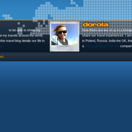
l Blog
to be able to share my
Now there are two of us in a foreig
ut my travels around the world.
share our travel experiences. I am 
is travel blog details our life in
in Poland, Russia, India the UK, t
no
a
digital media recruitment
company
ed.