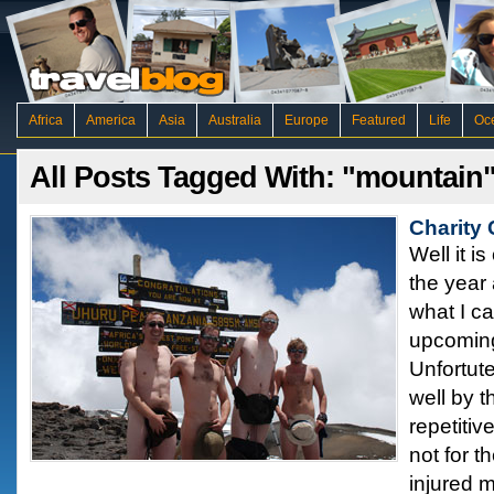
Africa
America
Asia
Australia
Europe
Featured
Life
Oc
All Posts Tagged With: "mountain
Charity
Well it i
the year 
what I c
upcoming
Unfortute
well by t
repetiti
not for t
injured 