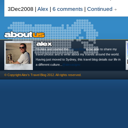
3Dec2008 |
Alex
|
6 comments
|
Continued
I'm Alex and started this
Travel Blog
to be able to share my
travel photos and to write about my travels around the world.
Having just moved to Sydney, this travel blog details our life in
a different culture...
@alexasigno
© Copyright
Alex's Travel Blog
2012. All rights reserved.