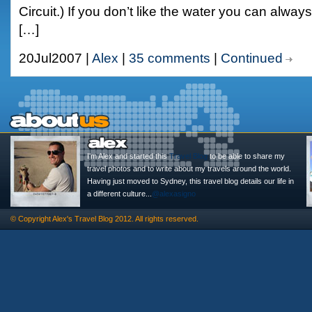
Circuit.) If you don’t like the water you can alwa
[…]
20Jul2007 |
Alex
|
35 comments
|
Continued
I'm Alex and started this
Travel Blog
to be able to share my
travel photos and to write about my travels around the world.
Having just moved to Sydney, this travel blog details our life in
a different culture...
@alexasigno
© Copyright
Alex's Travel Blog
2012. All rights reserved.