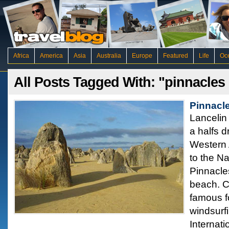
Africa
America
Asia
Australia
Europe
Featured
Life
Oc
All Posts Tagged With: "pinnacles
Pinnacle
Lancelin
a halfs d
Western 
to the N
Pinnacle
beach. C
famous fo
windsurf
Internati