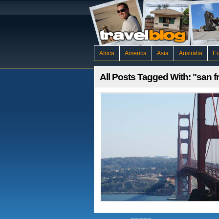
Africa
America
Asia
Australia
E
All Posts Tagged With: "san f