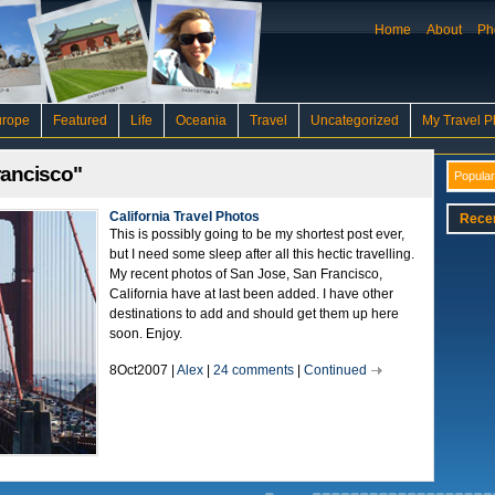
Home
About
Ph
urope
Featured
Life
Oceania
Travel
Uncategorized
My Travel P
rancisco"
Popular
California Travel Photos
Rece
This is possibly going to be my shortest post ever,
but I need some sleep after all this hectic travelling.
My recent photos of San Jose, San Francisco,
California have at last been added. I have other
destinations to add and should get them up here
soon. Enjoy.
8Oct2007 |
Alex
|
24 comments
|
Continued