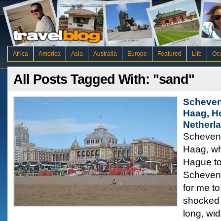
Africa
America
Asia
Australia
Europe
Featured
Life
Oc
All Posts Tagged With: "sand"
Scheven
Haag, H
Netherl
Scheveni
Haag, wh
Hague to
Scheveni
for me to
shocked 
long, wi