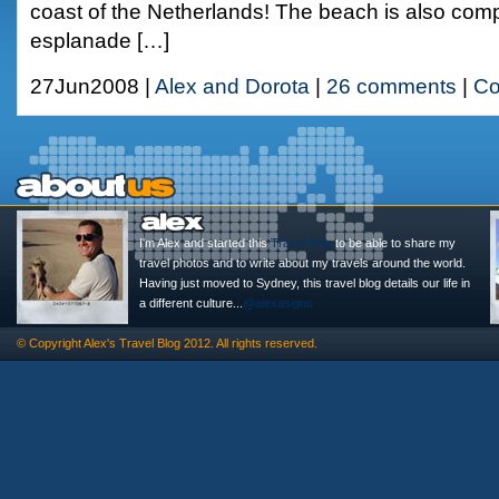
coast of the Netherlands! The beach is also compl
esplanade […]
27Jun2008 |
Alex and Dorota
|
26 comments
|
Co
I'm Alex and started this
Travel Blog
to be able to share my
travel photos and to write about my travels around the world.
Having just moved to Sydney, this travel blog details our life in
a different culture...
@alexasigno
© Copyright
Alex's Travel Blog
2012. All rights reserved.