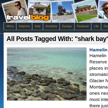
Africa
America
Asia
Australia
Europe
Featured
Life
Oc
All Posts Tagged With: "shark bay
Hamelin 
Hamelin 
Reserve 
places in
stromatol
Glacier N
Montana 
ones nea
most int
there jus