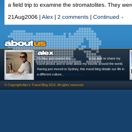
a field trip to examine the stromatolites. They we
21Aug2006 |
Alex
|
2 comments
|
Continued
I'm Alex and started this
Travel Blog
to be able to share my
travel photos and to write about my travels around the world.
Having just moved to Sydney, this travel blog details our life in
a different culture...
@alexasigno
© Copyright
Alex's Travel Blog
2012. All rights reserved.