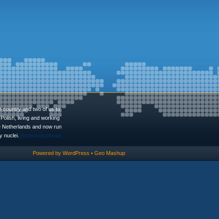
n country and two of us to
Polish, living and working
he Netherlands and now run
 nuclei.
@dorotadopierala
Powered by
WordPress
•
Geo Mashup