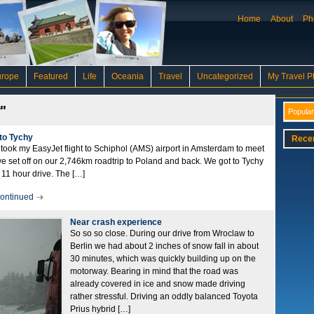
Home
About
Ph
urope
Featured
Life
Oceania
Travel
Uncategorized
My Travel P
"
Popular
to Tychy
Rece
ook my EasyJet flight to Schiphol (AMS) airport in Amsterdam to meet
e set off on our 2,746km roadtrip to Poland and back. We got to Tychy
11 hour drive. The […]
ontinued
Near crash experience
So so so close. During our drive from Wroclaw to
Berlin we had about 2 inches of snow fall in about
30 minutes, which was quickly building up on the
motorway. Bearing in mind that the road was
already covered in ice and snow made driving
rather stressful. Driving an oddly balanced Toyota
Prius hybrid […]