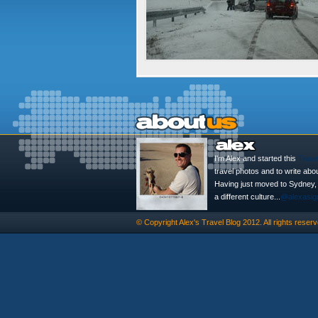
I'm Alex and started this
Trave
travel photos and to write abo
Having just moved to Sydney, th
a different culture...
@alexasig
© Copyright
Alex's Travel Blog
2012. All rights reserv