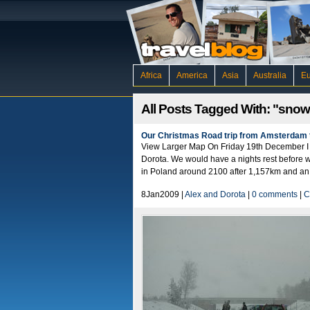
Africa
America
Asia
Australia
E
All Posts Tagged With: "snow
Our Christmas Road trip from Amsterdam 
View Larger Map On Friday 19th December I t
Dorota. We would have a nights rest before w
in Poland around 2100 after 1,157km and an 
8Jan2009 |
Alex and Dorota
|
0 comments
|
C