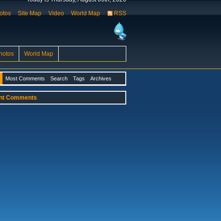
otos
Site Map
Video
World Map
RSS
hotos
World Map
Most Comments
Search
Tags
Archives
nt Comments