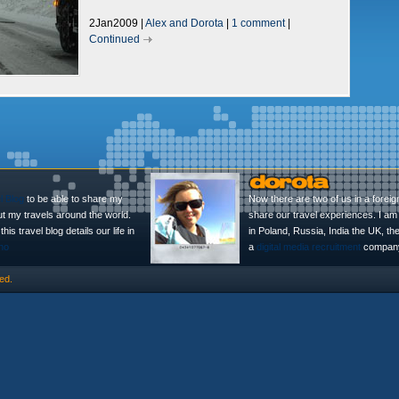
2Jan2009 |
Alex and Dorota
|
1 comment
|
Continued
l Blog
to be able to share my
Now there are two of us in a foreig
ut my travels around the world.
share our travel experiences. I am 
is travel blog details our life in
in Poland, Russia, India the UK, t
no
a
digital media recruitment
company
ed.