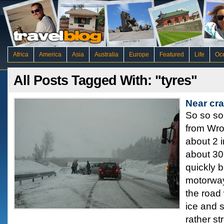
Africa
America
Asia
Australia
Europe
Featured
Life
Oc
All Posts Tagged With: "tyres"
Near cr
So so so
from Wro
about 2 i
about 30
quickly b
motorway
the road
ice and 
rather st