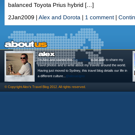
balanced Toyota Prius hybrid […]
2Jan2009 |
Alex and Dorota
|
1 comment
|
Conti
I'm Alex and started this
Travel Blog
to be able to share my
travel photos and to write about my travels around the world.
Having just moved to Sydney, this travel blog details our life in
a different culture...
@alexasigno
© Copyright
Alex's Travel Blog
2012. All rights reserved.