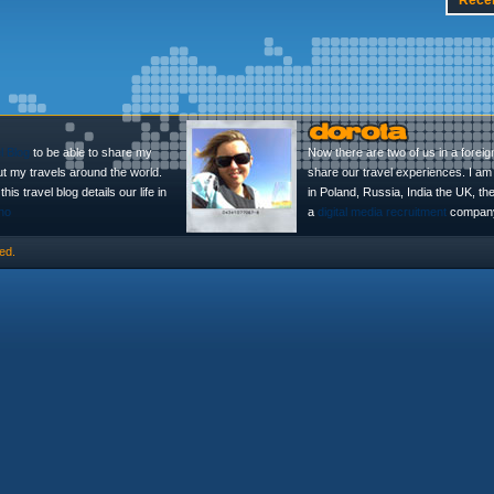
Rece
l Blog
to be able to share my
Now there are two of us in a foreig
ut my travels around the world.
share our travel experiences. I am 
is travel blog details our life in
in Poland, Russia, India the UK, t
no
a
digital media recruitment
company
ed.