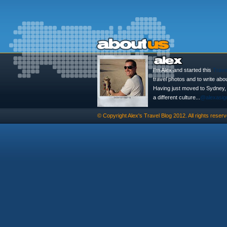
I'm Alex and started this
Trave
travel photos and to write abo
Having just moved to Sydney, th
a different culture...
@alexasig
© Copyright
Alex's Travel Blog
2012. All rights reserv