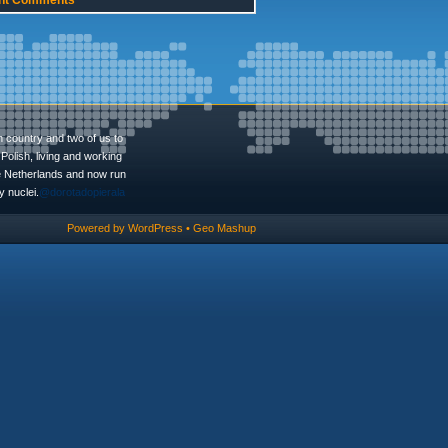
nt Comments
n country and two of us to
Polish, living and working
he Netherlands and now run
 nuclei.
@dorotadopierala
Powered by
WordPress
•
Geo Mashup