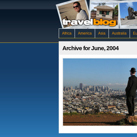
Africa
America
Asia
Australia
E
Archive for June, 2004