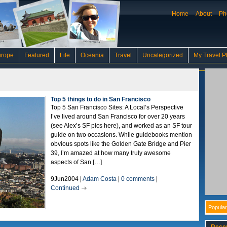
Home
About
Ph
urope
Featured
Life
Oceania
Travel
Uncategorized
My Travel P
Top 5 things to do in San Francisco
Top 5 San Francisco Sites: A Local’s Perspective
I’ve lived around San Francisco for over 20 years
(see Alex’s SF pics here), and worked as an SF tour
guide on two occasions. While guidebooks mention
obvious spots like the Golden Gate Bridge and Pier
39, I’m amazed at how many truly awesome
aspects of San […]
9Jun2004 |
Adam Costa
|
0 comments
|
Continued
Popular