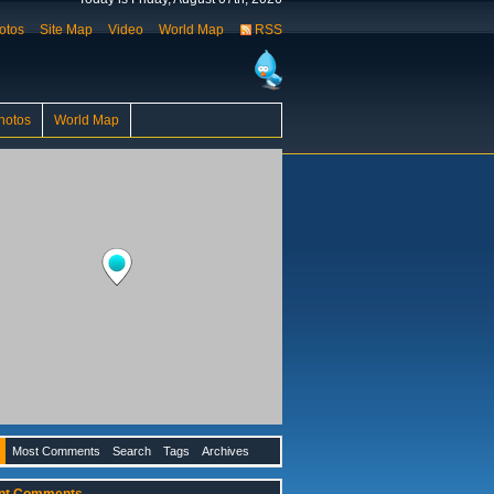
otos
Site Map
Video
World Map
RSS
hotos
World Map
Most Comments
Search
Tags
Archives