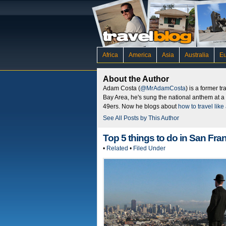
Africa
America
Asia
Australia
E
About the Author
Adam Costa (
@MrAdamCosta
) is a former t
Bay Area, he's sung the national anthem at a
49ers. Now he blogs about
how to travel like 
See All Posts by This Author
Top 5 things to do in San Fra
•
Related
•
Filed Under