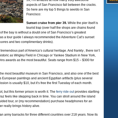
39, I’m amazed at how many truly
awesome
Rece
aspects of San Francisco fall between the cracks.
So here are my top 5 things to see/do in San
Francisco:
Sunset cruise from pier 39.
While the pier itself is
tourist trap (over half the shops are chains found
of the bay is without a doubt one of San Francisco’s greatest
; as a tour guide I always recommended the Adventure Cat’s sunset
’oeuvres and two complimentary drinks).
tremendous part of America’s cultural heritage. And frankly , there isn’t
s historic as Wrigley Field in Chicago or Yankee Stadium in New York,
ins awards as the most beautiful. Seats range from $15 – $300 for
y the most beautiful museum in San Francisco, and also one of the best
es European paintings and ancient Egyptian artifacts (plus several
ssion is usually $10, but it’s free the first Tuesday of each month.
ot, but this former prison is worth it. The
ferry ride out
provides startling
traz feels like stepping back in time. You can stroll around the island
 guided tour, or (my recommendation) purchase headphones for an
r really brings history alive.
n army barracks for three different countries over 218 years. Now its