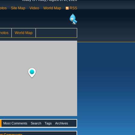
otos
Site Map
Video
World Map
RSS
hotos
World Map
Most Comments
Search
Tags
Archives