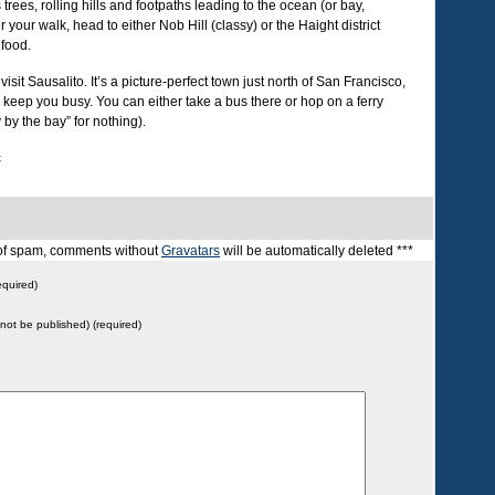
 trees, rolling hills and footpaths leading to the ocean (or bay,
your walk, head to either Nob Hill (classy) or the Haight district
 food.
visit Sausalito. It’s a picture-perfect town just north of San Francisco,
o keep you busy. You can either take a bus there or hop on a ferry
 by the bay” for nothing).
c
t of spam, comments without
Gravatars
will be automatically deleted ***
quired)
l not be published) (required)