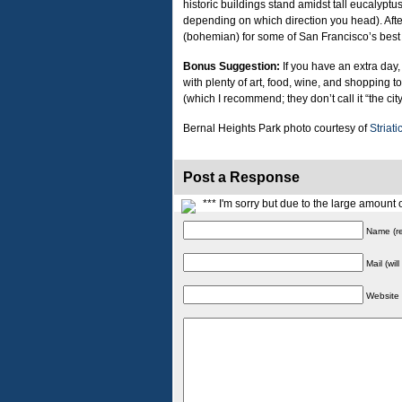
historic buildings stand amidst tall eucalyptus
depending on which direction you head). After 
(bohemian) for some of San Francisco’s best
Bonus Suggestion:
If you have an extra day, 
with plenty of art, food, wine, and shopping t
(which I recommend; they don’t call it “the city
Bernal Heights Park photo courtesy of
Striati
Post a Response
*** I'm sorry but due to the large amoun
Name (re
Mail (wil
Website