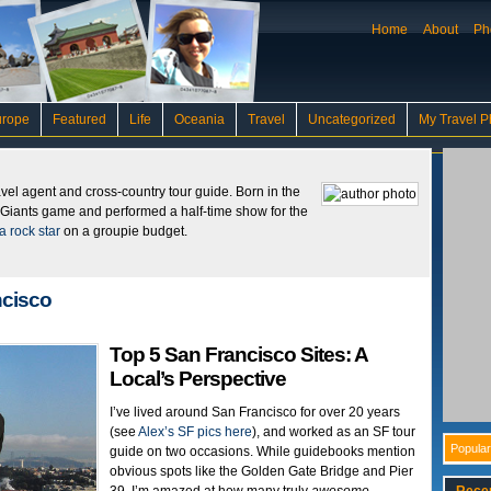
Home
About
Ph
urope
Featured
Life
Oceania
Travel
Uncategorized
My Travel P
ravel agent and cross-country tour guide. Born in the
 Giants game and performed a half-time show for the
a rock star
on a groupie budget.
ncisco
Top 5 San Francisco Sites: A
Local’s Perspective
I’ve lived around San Francisco for over 20 years
(see
Alex’s SF pics here
), and worked as an SF tour
Popular
guide on two occasions. While guidebooks mention
obvious spots like the Golden Gate Bridge and Pier