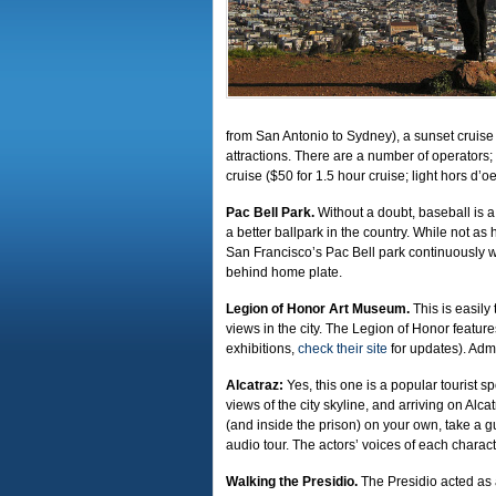
from San Antonio to Sydney), a sunset cruise 
attractions. There are a number of operators
cruise ($50 for 1.5 hour cruise; light hors d
Pac Bell Park.
Without a doubt, baseball is a 
a better ballpark in the country. While not a
San Francisco’s Pac Bell park continuously w
behind home plate.
Legion of Honor Art Museum.
This is easil
views in the city. The Legion of Honor featur
exhibitions,
check their site
for updates). Admi
Alcatraz:
Yes, this one is a popular tourist sp
views of the city skyline, and arriving on Alca
(and inside the prison) on your own, take a
audio tour. The actors’ voices of each characte
Walking the Presidio.
The Presidio acted as a