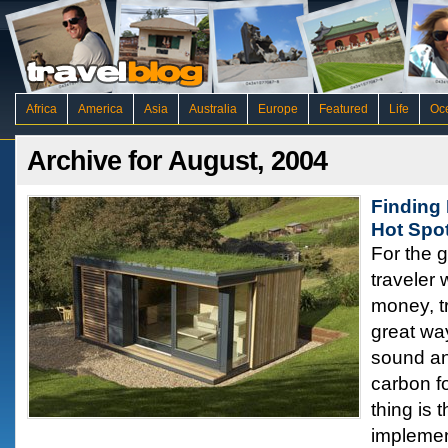
Africa
America
Asia
Australia
Europe
Featured
Life
Oc
Archive for August, 2004
Finding 
Hot Spo
For the 
traveler
money, tr
great wa
sound an
carbon f
thing is 
implemen