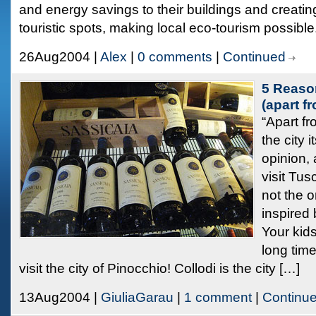
and energy savings to their buildings and creati
touristic spots, making local eco-tourism possibl
26Aug2004 |
Alex
|
0 comments
|
Continued
5 Reason
(apart f
“Apart f
the city 
opinion, 
visit Tus
not the 
inspired 
Your kids
long time
visit the city of Pinocchio! Collodi is the city […]
13Aug2004 |
GiuliaGarau
|
1 comment
|
Continu