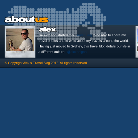
I'm Alex and started this
Travel Blog
to be able to share my
travel photos and to write about my travels around the world.
Having just moved to Sydney, this travel blog details our life in
a different culture...
@alexasigno
© Copyright
Alex's Travel Blog
2012. All rights reserved.