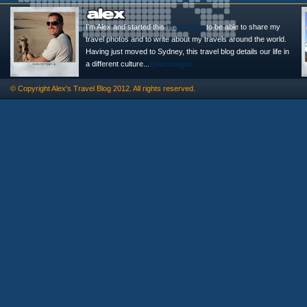
I'm Alex and started this
Travel Blog
to be able to share my
travel photos and to write about my travels around the world.
Having just moved to Sydney, this travel blog details our life in
a different culture...
@alexasigno
© Copyright
Alex's Travel Blog
2012. All rights reserved.