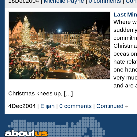
18Dec2004 |
Michelle Payne
|
0 comments
|
Con
Last Mi
Where wo
suddenly
commitme
Christma
occasions
hate rela
one hand,
very muc
and are a
Christmas knees up, […]
4Dec2004 |
Elijah
|
0 comments
|
Continued