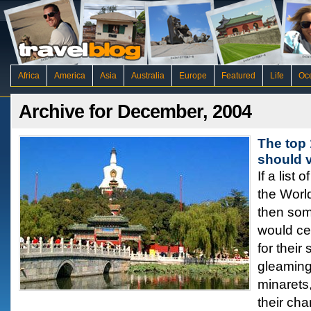
Africa
America
Asia
Australia
Europe
Featured
Life
Oc
Archive for December, 2004
The top 
should v
If a list
the Worl
then some
would cer
for their
gleaming
minarets,
their cha