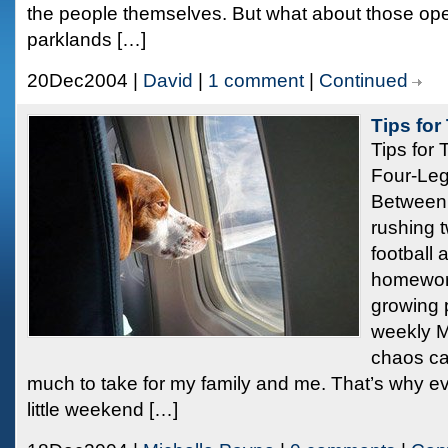
the people themselves. But what about those o
parklands […]
20Dec2004 |
David
|
1 comment
|
Continued
Tips for
Tips for 
Four-Le
Between t
rushing 
football 
homewor
growing p
weekly M
chaos ca
much to take for my family and me. That’s why ev
little weekend […]