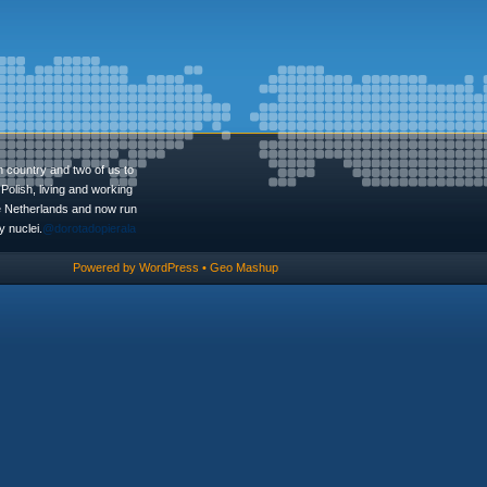
n country and two of us to
Polish, living and working
he Netherlands and now run
 nuclei.
@dorotadopierala
Powered by
WordPress
•
Geo Mashup