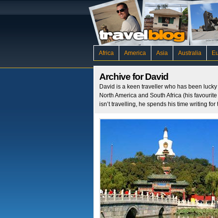
Africa
America
Asia
Australia
E
Archive for David
David is a keen traveller who has been lucky e
North America and South Africa (his favourit
isn’t travelling, he spends his time writing f