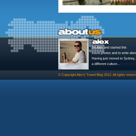
I'm Alex and started this
Trave
travel photos and to write abo
Having just moved to Sydney, th
a different culture...
@alexasig
© Copyright
Alex's Travel Blog
2012. All rights reserv