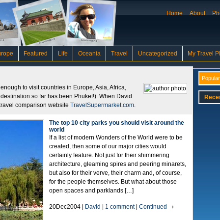
Home
About
Ph
urope
Featured
Life
Oceania
Travel
Uncategorized
My Travel P
Popular
nough to visit countries in Europe, Asia, Africa,
e destination so far has been Phuket!). When David
Rece
or travel comparison website
TravelSupermarket.com
.
The top 10 city parks you should visit around the
world
If a list of modern Wonders of the World were to be
created, then some of our major cities would
certainly feature. Not just for their shimmering
architecture, gleaming spires and peering minarets,
but also for their verve, their charm and, of course,
for the people themselves. But what about those
open spaces and parklands […]
20Dec2004 |
David
|
1 comment
|
Continued