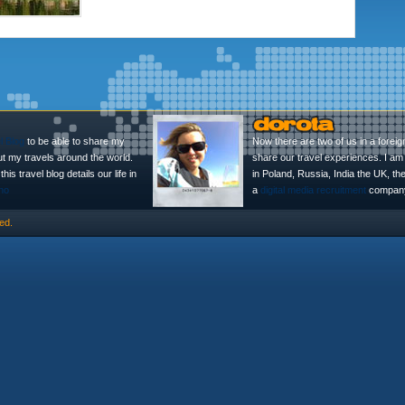
l Blog
to be able to share my
Now there are two of us in a foreig
ut my travels around the world.
share our travel experiences. I am 
is travel blog details our life in
in Poland, Russia, India the UK, t
no
a
digital media recruitment
company
ed.