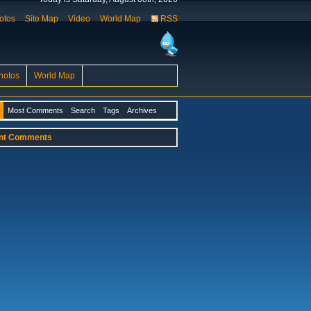
otos
Site Map
Video
World Map
RSS
hotos
World Map
Most Comments
Search
Tags
Archives
nt Comments