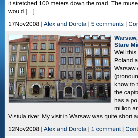
it stretched 100 meters down the road. The mus
would […]
17Nov2008 |
Alex and Dorota
|
5 comments
|
Con
Warsaw,
Stare M
Well this 
Poland an
Warsaw 
(pronounc
know to 
the capi
has a po
million a
Vistula river. My visit in Warsaw was quite short a
12Nov2008 |
Alex and Dorota
|
1 comment
|
Cont