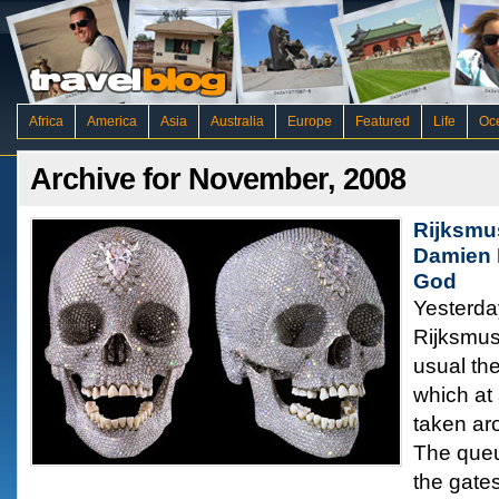
Africa
America
Asia
Australia
Europe
Featured
Life
Oc
Archive for November, 2008
Rijksmu
Damien H
God
Yesterday
Rijksmu
usual th
which at
taken aro
The queu
the gates