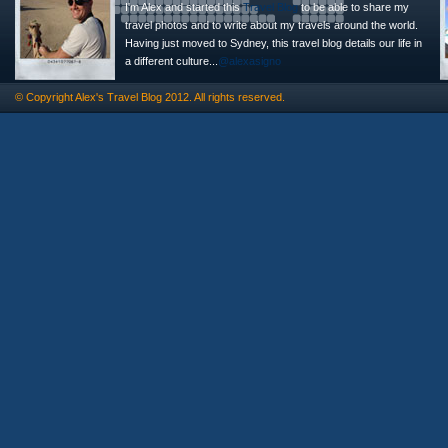
I'm Alex and started this
Travel Blog
to be able to share my
travel photos and to write about my travels around the world.
Having just moved to Sydney, this travel blog details our life in
a different culture...
@alexasigno
© Copyright
Alex's Travel Blog
2012. All rights reserved.