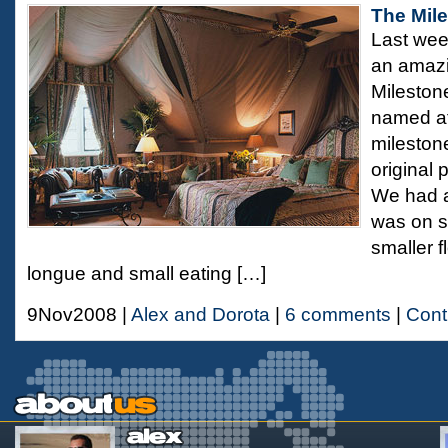
The Mil
Last wee
an amazi
Mileston
named aft
milestone 
original 
We had a
was on sp
smaller f
longue and small eating […]
9Nov2008 |
Alex and Dorota
|
6 comments
|
Cont