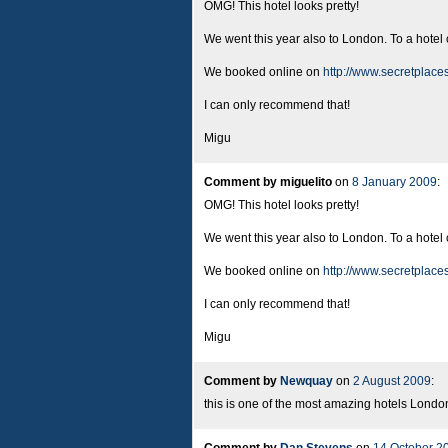
OMG! This hotel looks pretty!
We went this year also to London. To a hotel
We booked online on
http://www.secretplace
I can only recommend that!
Migu
Comment by miguelito
on
8 January 2009
:
OMG! This hotel looks pretty!
We went this year also to London. To a hotel
We booked online on
http://www.secretplace
I can only recommend that!
Migu
Comment by
Newquay
on
2 August 2009
:
this is one of the most amazing hotels London 