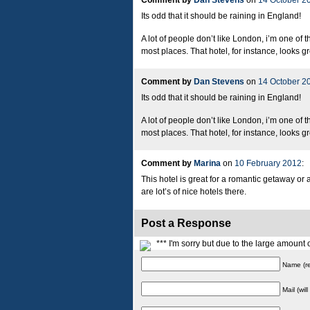
Comment by
Dan Stevens
on
14 October 2
Its odd that it should be raining in England!
A lot of people don’t like London, i’m one of 
most places. That hotel, for instance, looks gr
Comment by
Dan Stevens
on
14 October 2
Its odd that it should be raining in England!
A lot of people don’t like London, i’m one of 
most places. That hotel, for instance, looks gr
Comment by
Marina
on
10 February 2012
:
This hotel is great for a romantic getaway or 
are lot’s of nice hotels there.
Post a Response
*** I'm sorry but due to the large amoun
Name (re
Mail (wil