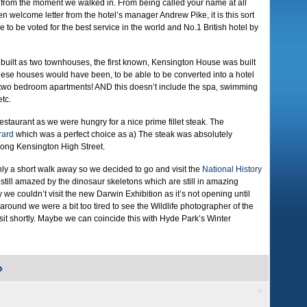
from the moment we walked in. From being called your name at all
ten welcome letter from the hotel’s manager Andrew Pike, it is this sort
ne to be voted for the best service in the world and No.1 British hotel by
y built as two townhouses, the first known, Kensington House was built
these houses would have been, to be able to be converted into a hotel
two bedroom apartments! AND this doesn’t include the spa, swimming
etc.
restaurant as we were hungry for a nice prime fillet steak. The
rard
which was a perfect choice as a) The steak was absolutely
along Kensington High Street.
ly a short walk away so we decided to go and visit the
National History
m still amazed by the dinosaur skeletons which are still in amazing
y we couldn’t visit the new Darwin Exhibition as it’s not opening until
o around we were a bit too tired to see the Wildlife photographer of the
isit shortly. Maybe we can coincide this with Hyde Park’s Winter
»