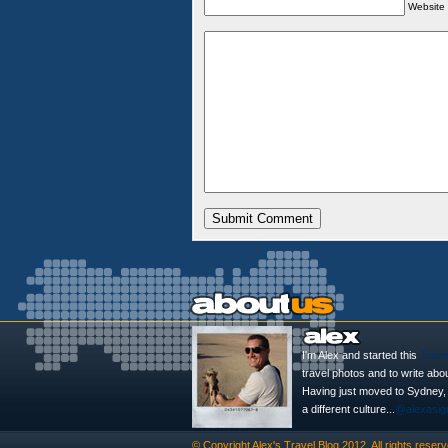
Website
I'm Alex and started this
Trave
travel photos and to write abo
Having just moved to Sydney, th
a different culture...
@alexasig
© Copyright
Alex's Travel Blog
2012. All rights reserv