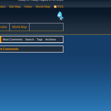
otos
Site Map
Video
World Map
RSS
hotos
World Map
Most Comments
Search
Tags
Archives
nt Comments