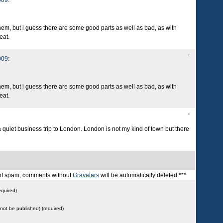
009
:
them, but i guess there are some good parts as well as bad, as with
eat.
009
:
them, but i guess there are some good parts as well as bad, as with
eat.
a quiet business trip to London. London is not my kind of town but there
t of spam, comments without
Gravatars
will be automatically deleted ***
quired)
l not be published) (required)