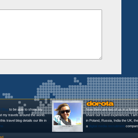
l Blog
to be able to share my
Now there are two of us in a foreig
ut my travels around the world.
share our travel experiences. I am 
is travel blog details our life in
in Poland, Russia, India the UK, t
no
a
digital media recruitment
company
ed.