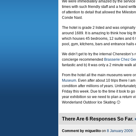
We were immediately amazed by the service 
times with such friendly staff and a hand writ
of attention to detail that allowed the Milesto
Conde Nast.
The hotel is grade 2 listed and was originall
around 1689. It is amazing to think how big 
which houses 45 bedrooms, 12 suites and 6 
pool, gym, kitchens, bars and entrance halls 
We didn’t get to try the internal Cheneston’s 
concierge recommended
Brasserie Chez Ge
fantastic and b) It was only a 2 minute walk 
From the hotel all the main museums were on
Museum
. Even after about 10 trips there I a
condition after millions of years. Unfortunatel
Friday this week. Due to the time it took to g
year exhibition so we need to plan a return v
Wonderland Outdoor Ice Skating 🙂
There Are 6 Responses So Far.
Comment by miguelito
on
8 January 2009
: