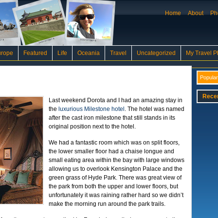
Home
About
Ph
urope
Featured
Life
Oceania
Travel
Uncategorized
My Travel P
Popular
Rece
Last weekend Dorota and I had an amazing stay in
the
luxurious Milestone hotel
. The hotel was named
after the cast iron milestone that still stands in its
original position next to the hotel.
We had a fantastic room which was on split floors,
the lower smaller floor had a chaise longue and
small eating area within the bay with large windows
allowing us to overlook Kensington Palace and the
green grass of Hyde Park. There was great view of
the park from both the upper and lower floors, but
unfortunately it was raining rather hard so we didn’t
make the morning run around the park trails.