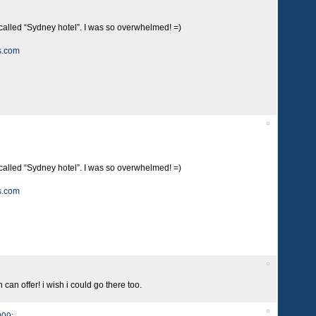
 called “Sydney hotel”. I was so overwhelmed! =)
s.com
 called “Sydney hotel”. I was so overwhelmed! =)
s.com
can offer! i wish i could go there too.