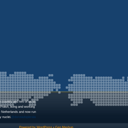
n country and two of us to
Polish, living and working
he Netherlands and now run
 nuclei.
@dorotadopierala
Powered by
WordPress
•
Geo Mashup