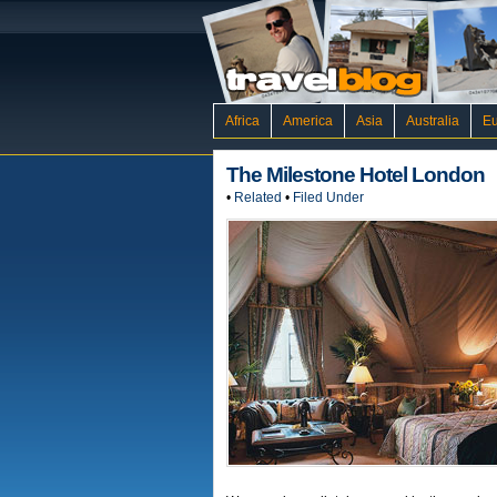
Africa
America
Asia
Australia
E
The Milestone Hotel London
•
Related
•
Filed Under