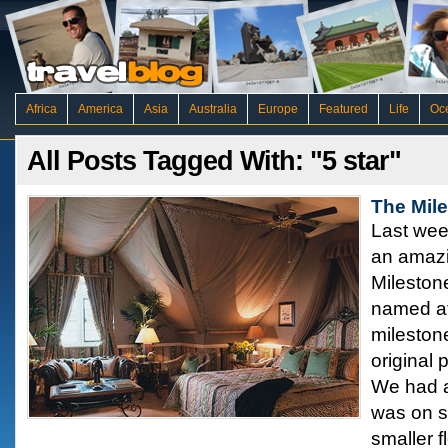
Africa
America
Asia
Australia
Europe
Featured
Life
Oc
All Posts Tagged With: "5 star"
The Mil
Last wee
an amazi
Mileston
named aft
milestone 
original 
We had a
was on sp
smaller f