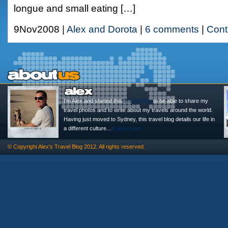
longue and small eating […]
9Nov2008 |
Alex and Dorota
|
6 comments
|
Cont
I'm Alex and started this
Travel Blog
to be able to share my
travel photos and to write about my travels around the world.
Having just moved to Sydney, this travel blog details our life in
a different culture...
@alexasigno
© Copyright
Alex's Travel Blog
2012. All rights reserved.