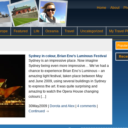
Home
About
Ph
urope
Featured
Life
Oceania
Travel
Uncategorized
My Travel P
Popular
Sydney in colour, Brian Eno’s Luminous Festival
Rece
Sydney is an impressive place. Now imagine
Sydney being even more impressive… We’ve had a
chance to experience Brian Eno’s Luminous – an
amazing light festival, taken place between May
and June 2009, using several buildings in Sydney
to express the art. It was quite surprising and
amazing to watch the Opera House changing
colours […]
30May2009 |
Dorota and Alex
|
4 comments
|
Continued