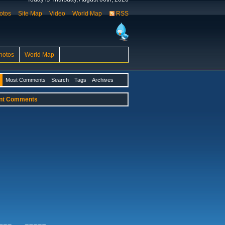
otos
Site Map
Video
World Map
RSS
hotos
World Map
Most Comments
Search
Tags
Archives
nt Comments