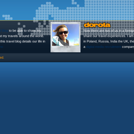
l Blog
to be able to share my
Now there are two of us in a foreig
ut my travels around the world.
share our travel experiences. I am 
is travel blog details our life in
in Poland, Russia, India the UK, t
no
a
digital media recruitment
company
ed.