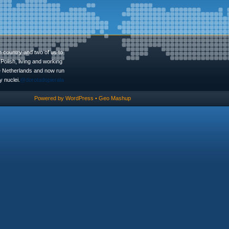
n country and two of us to
Polish, living and working
he Netherlands and now run
 nuclei.
@dorotadopierala
Powered by
WordPress
•
Geo Mashup