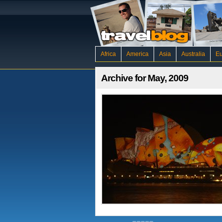
Africa
America
Asia
Australia
E
Archive for May, 2009