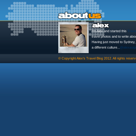
I'm Alex and started this
Trave
travel photos and to write abo
Having just moved to Sydney, th
a different culture...
@alexasig
© Copyright
Alex's Travel Blog
2012. All rights reserv