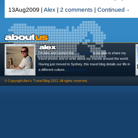
13Aug2009 |
Alex
|
2 comments
|
Continued
I'm Alex and started this
Travel Blog
to be able to share my
travel photos and to write about my travels around the world.
Having just moved to Sydney, this travel blog details our life in
a different culture...
@alexasigno
© Copyright
Alex's Travel Blog
2012. All rights reserved.