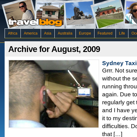
Africa
America
Asia
Australia
Europe
Featured
Life
Oc
Archive for August, 2009
Sydney Taxi
Grrr. Not sure
without the s
running throu
again. Due to
regularly get
and I have ye
it to my dest
difficulties. D
that […]