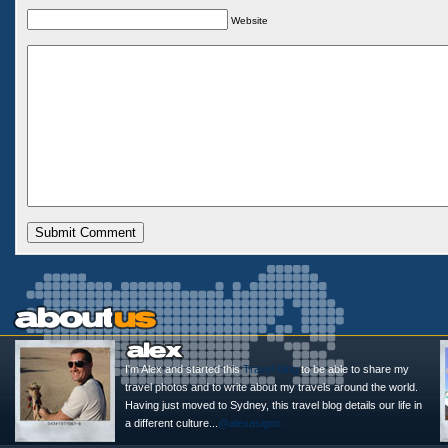
Website
I'm Alex and started this
Travel Blog
to be able to share my
travel photos and to write about my travels around the world.
Having just moved to Sydney, this travel blog details our life in
a different culture...
@alexasigno