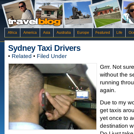
Africa
America
Asia
Australia
Europe
Featured
Life
Oc
Sydney Taxi Drivers
•
Related
•
Filed Under
Grrr. Not sure
without the s
running throu
again.
Due to my wor
get taxis ar
yet once to a
destination wi
Do I just take