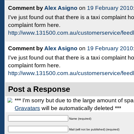
Comment by
Alex Asigno
on
19 February 2010
I’ve just found out that there is a taxi complaint 
complaint form here.
http://www.131500.com.au/customerservice/feed
Comment by
Alex Asigno
on
19 February 2010
I’ve just found out that there is a taxi complaint 
complaint form here.
http://www.131500.com.au/customerservice/feed
Post a Response
*** I'm sorry but due to the large amount of s
Gravatars
will be automatically deleted ***
Name (required)
Mail (will not be published) (required)