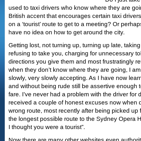
used to taxi drivers who know where they are go
British accent that encourages certain taxi driver
on a ‘tourist’ route to get to a meeting? Or perhap
have no idea on how to get around the city.
Getting lost, not turning up, turning up late, takin
refusing to take you, charging for unnecessary tol
directions you give them and most frustratingly r
when they don’t know where they are going, I am 
slowly, very slowly accepting. As I have now learned
and without being rude still be assertive enough to
fare. I’ve never had a problem with the driver for d
received a couple of honest excuses now when d
wrong route, most recently after being picked up 
the longest possible route to the Sydney Opera Ho
I thought you were a tourist”.
Now there are many other websites even authori