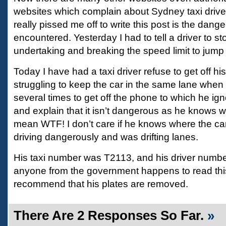
websites which complain about Sydney taxi driver
really pissed me off to write this post is the dang
encountered. Yesterday I had to tell a driver to st
undertaking and breaking the speed limit to jump a
Today I have had a taxi driver refuse to get off h
struggling to keep the car in the same lane when 
several times to get off the phone to which he ign
and explain that it isn’t dangerous as he knows w
mean WTF! I don’t care if he knows where the c
driving dangerously and was drifting lanes.
His taxi number was T2113, and his driver numb
anyone from the government happens to read this 
recommend that his plates are removed.
There Are 2 Responses So Far.
»