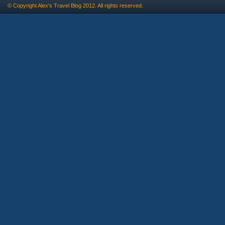
© Copyright
Alex's Travel Blog
2012. All rights reserved.