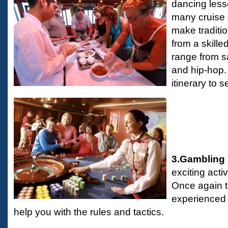
dancing less
many cruise 
make traditi
from a skill
range from s
and hip-hop.
itinerary to 
3.Gambling
exciting acti
Once again t
experienced 
help you with the rules and tactics.