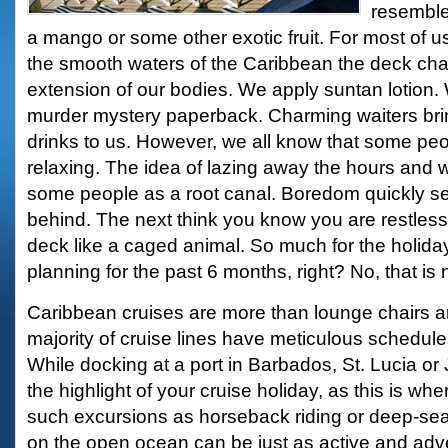
resemble
a mango or some other exotic fruit. For most of u
the smooth waters of the Caribbean the deck ch
extension of our bodies. We apply suntan lotion.
murder mystery paperback. Charming waiters brin
drinks to us. However, we all know that some peop
relaxing. The idea of lazing away the hours and w
some people as a root canal. Boredom quickly sets
behind. The next think you know you are restless
deck like a caged animal. So much for the holid
planning for the past 6 months, right? No, that is n
Caribbean cruises are more than lounge chairs a
majority of cruise lines have meticulous schedules
While docking at a port in Barbados, St. Lucia or
the highlight of your cruise holiday, as this is wh
such excursions as horseback riding or deep-sea
on the open ocean can be just as active and adv