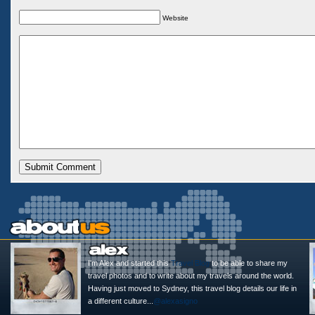
Website
I'm Alex and started this
Travel Blog
to be able to share my
travel photos and to write about my travels around the world.
Having just moved to Sydney, this travel blog details our life in
a different culture...
@alexasigno