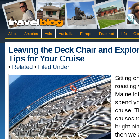
Africa
America
Asia
Australia
Europe
Featured
Life
Oc
Leaving the Deck Chair and Explor
Tips for Your Cruise
•
Related
•
Filed Under
Sitting o
roasting 
Maine lob
spend yo
cruise. T
cruises to
bright pi
then we a