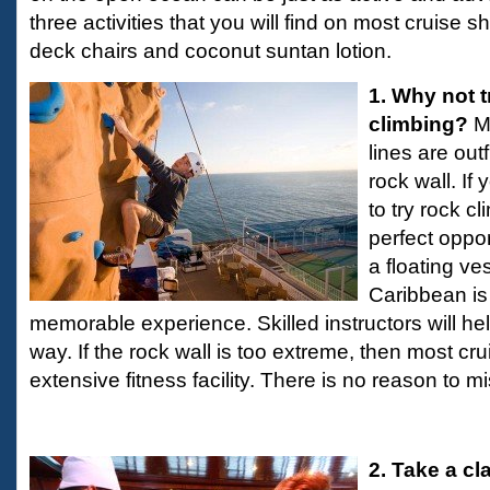
three activities that you will find on most cruise s
deck chairs and coconut suntan lotion.
1. Why not t
climbing?
M
lines are outfi
rock wall. I
to try rock cl
perfect opport
a floating ve
Caribbean is
memorable experience. Skilled instructors will he
way. If the rock wall is too extreme, then most cr
extensive fitness facility. There is no reason to m
2. Take a cl