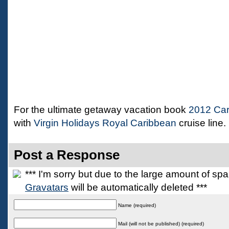
For the ultimate getaway vacation book
2012 Car
with
Virgin Holidays Royal Caribbean
cruise line.
Post a Response
*** I'm sorry but due to the large amount of s
Gravatars
will be automatically deleted ***
Name (required)
Mail (will not be published) (required)