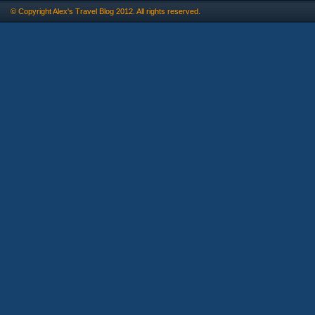
© Copyright
Alex's Travel Blog
2012. All rights reserved.