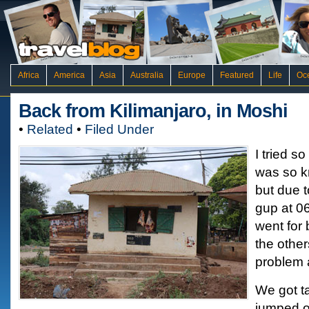
Africa
America
Asia
Australia
Europe
Featured
Life
Oc
Back from Kilimanjaro, in Moshi
•
Related
•
Filed Under
I tried s
was so k
but due t
gup at 0
went for 
the othe
problem 
We got t
jumped o