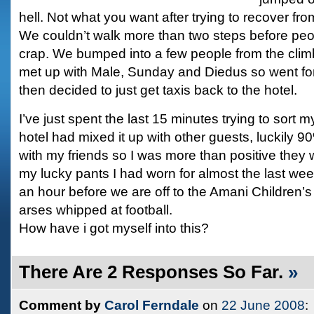
hell. Not what you want after trying to recover fr
We couldn’t walk more than two steps before peopl
crap. We bumped into a few people from the clim
met up with Male, Sunday and Diedus so went fo
then decided to just get taxis back to the hotel.
I’ve just spent the last 15 minutes trying to sort 
hotel had mixed it up with other guests, luckily 90
with my friends so I was more than positive they w
my lucky pants I had worn for almost the last we
an hour before we are off to the Amani Children’
arses whipped at football.
How have i got myself into this?
There Are 2 Responses So Far.
»
Comment by
Carol Ferndale
on
22 June 2008
: