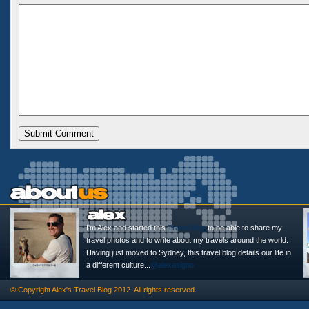
I'm Alex and started this
Travel Blog
to be able to share my
travel photos and to write about my travels around the world.
Having just moved to Sydney, this travel blog details our life in
a different culture...
@alexasigno
© Copyright
Alex's Travel Blog
2012. All rights reserved.