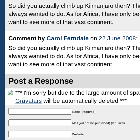
So did you actually climb up Kilmanjaro then? Th
always wanted to do. As for Africa, I have only be
want to see more of that vast continent.
Comment by
Carol Ferndale
on
22 June 2008
:
So did you actually climb up Kilmanjaro then? Th
always wanted to do. As for Africa, I have only be
want to see more of that vast continent.
Post a Response
*** I'm sorry but due to the large amount of s
Gravatars
will be automatically deleted ***
Name (required)
Mail (will not be published) (required)
Website