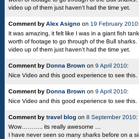
video up of them just haven’t had the time yet.
Comment by
Alex Asigno
on
19 February 2010
It was amazing, it felt like I was in a giant fish tan
worth of footage to go through of the Bull sharks.
video up of them just haven’t had the time yet.
Comment by
Donna Brown
on
9 April 2010
:
Nice Video and this good experience to see this.
Comment by
Donna Brown
on
9 April 2010
:
Nice Video and this good experience to see this.
Comment by
travel blog
on
8 September 2010
:
Wow……….. its really awesome …
I have never seen so many sharks before on a singl