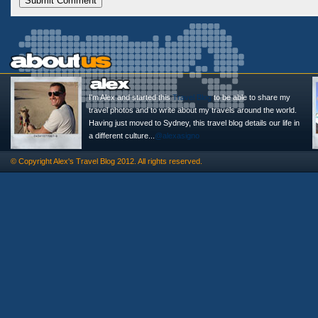
I'm Alex and started this
Travel Blog
to be able to share my
travel photos and to write about my travels around the world.
Having just moved to Sydney, this travel blog details our life in
a different culture...
@alexasigno
© Copyright
Alex's Travel Blog
2012. All rights reserved.