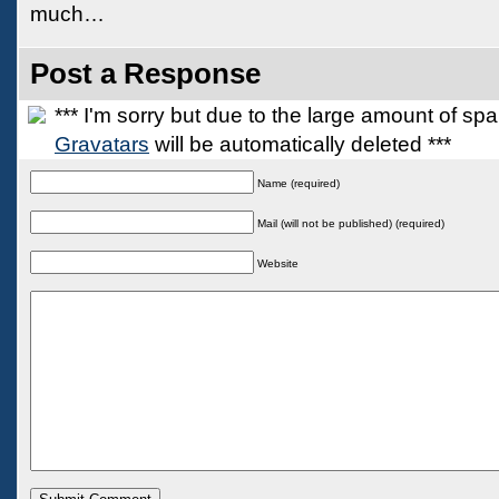
much…
Post a Response
*** I'm sorry but due to the large amount of s
Gravatars
will be automatically deleted ***
Name (required)
Mail (will not be published) (required)
Website