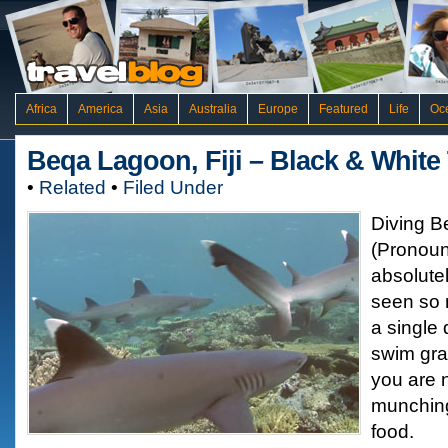
Africa
America
Asia
Australia
Europe
Featured
Life
Oc
Beqa Lagoon, Fiji – Black & Whit
•
Related
•
Filed Under
Diving 
(Pronou
absolutel
seen so 
a single 
swim gra
you are 
munching
food.