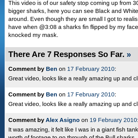
This video is of our safety stop coming up from 3
bigger sharks, here you can see Black and Whit
around. Even though they are small I got to reali
have when @3:08 a sharks fin flipped by my face
knocked my mask.
There Are 7 Responses So Far.
»
Comment by
Ben
on
17 February 2010
:
Great video, looks like a really amazing up and c
Comment by
Ben
on
17 February 2010
:
Great video, looks like a really amazing up and c
Comment by
Alex Asigno
on
19 February 2010
It was amazing, it felt like I was in a giant fish tan
worth of footage to go through of the Bull sharks.