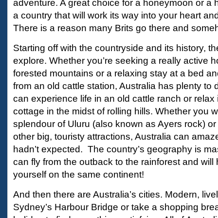
adventure. A great choice for a honeymoon or a hol
a country that will work its way into your heart an
There is a reason many Brits go there and some
Starting off with the countryside and its history, t
explore. Whether you’re seeking a really active h
forested mountains or a relaxing stay at a bed a
from an old cattle station, Australia has plenty t
can experience life in an old cattle ranch or relax 
cottage in the midst of rolling hills. Whether you 
splendour of Uluru (also known as Ayers rock) or v
other big, touristy attractions, Australia can ama
hadn’t expected. The country’s geography is ma
can fly from the outback to the rainforest and wil
yourself on the same continent!
And then there are Australia’s cities. Modern, livel
Sydney’s Harbour Bridge or take a shopping break