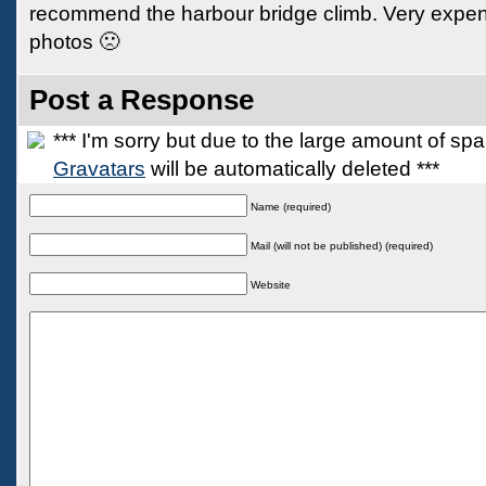
recommend the harbour bridge climb. Very expen
photos 🙁
Post a Response
*** I'm sorry but due to the large amount of s
Gravatars
will be automatically deleted ***
Name (required)
Mail (will not be published) (required)
Website