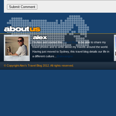
I'm Alex and started this
Travel Blog
to be able to share my
travel photos and to write about my travels around the world.
Having just moved to Sydney, this travel blog details our life in
a different culture...
@alexasigno
© Copyright
Alex's Travel Blog
2012. All rights reserved.