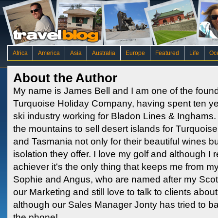
Africa
America
Asia
Australia
Europe
Featured
Life
Oc
About the Author
My name is James Bell and I am one of the found
Turquoise Holiday Company, having spent ten ye
ski industry working for Bladon Lines & Inghams.
the mountains to sell desert islands for Turquois
and Tasmania not only for their beautiful wines b
isolation they offer. I love my golf and although 
achiever it's the only thing that keeps me from m
Sophie and Angus, who are named after my Scottish
our Marketing and still love to talk to clients abo
although our Sales Manager Jonty has tried to 
the phone!