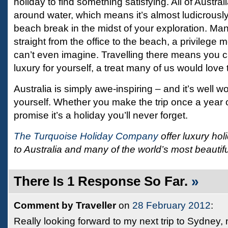
holiday to find something satisfying. All of Austral
around water, which means it’s almost ludicrousl
beach break in the midst of your exploration. Ma
straight from the office to the beach, a privilege 
can’t even imagine. Travelling there means you c
luxury for yourself, a treat many of us would love 
Australia is simply awe-inspiring – and it’s well wo
yourself. Whether you make the trip once a year o
promise it’s a holiday you’ll never forget.
The Turquoise Holiday Company
offer luxury h
to Australia and many of the world’s most beautifu
There Is 1 Response So Far.
»
Comment by Traveller
on
28 February 2012
:
Really looking forward to my next trip to Sydney, no