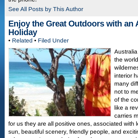
See All Posts by This Author
Enjoy the Great Outdoors with an 
Holiday
•
Related
•
Filed Under
Australia
the worl
wilderne
interior 
many diff
not to m
of the co
like a re
carries 
for us they are all positive ones, associated with
sun, beautiful scenery, friendly people, and exciti