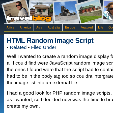
Africa
America
Asia
Australia
Europe
Featured
Life
Oc
HTML Random Image Script
•
Related
•
Filed Under
Well I wanted to create a random image display fo
all I could find were JavaScript random image scr
the ones I found were that the script had to contain 
had to be in the body tag too so couldnt intergrat
the image list into an external file.
I had a good look for PHP random image scripts, 
as I wanted, so I decided now was the time to br
create my own.