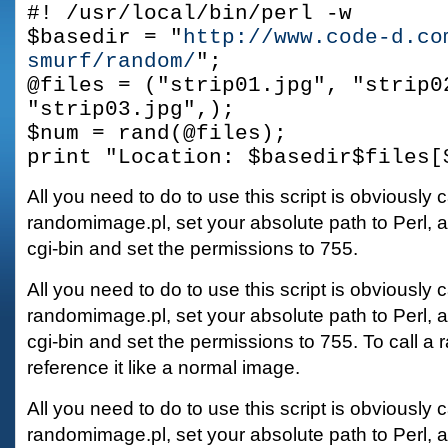
#! /usr/local/bin/perl -w
$basedir = "
http://www.code-d.co
smurf/random/
";
@files = ("strip01.jpg", "strip0
"strip03.jpg",);
$num = rand(@files);
print "Location: $basedir$files[
All you need to do to use this script is obviously c
randomimage.pl, set your absolute path to Perl, an
cgi-bin and set the permissions to 755.
All you need to do to use this script is obviously c
randomimage.pl, set your absolute path to Perl, an
cgi-bin and set the permissions to 755. To call a
reference it like a normal image.
All you need to do to use this script is obviously c
randomimage.pl, set your absolute path to Perl, an