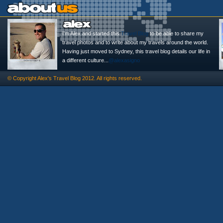
I'm Alex and started this
Travel Blog
to be able to share my
travel photos and to write about my travels around the world.
Having just moved to Sydney, this travel blog details our life in
a different culture...
@alexasigno
© Copyright
Alex's Travel Blog
2012. All rights reserved.