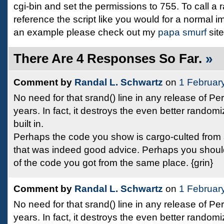
cgi-bin and set the permissions to 755. To call a
reference the script like you would for a normal i
an example please check out my
papa smurf
site
There Are 4 Responses So Far.
»
Comment by
Randal L. Schwartz
on
1 Februar
No need for that srand() line in any release of Per
years. In fact, it destroys the even better randomi
built in.
Perhaps the code you show is cargo-culted fro
that was indeed good advice. Perhaps you should
of the code you got from the same place. {grin}
Comment by
Randal L. Schwartz
on
1 Februar
No need for that srand() line in any release of Per
years. In fact, it destroys the even better randomi