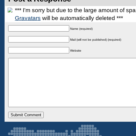
*** I'm sorry but due to the large amount of s
Gravatars
will be automatically deleted ***
Name (required)
Mail (will not be published) (required)
Website