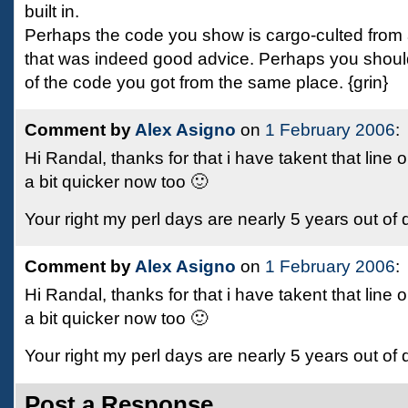
built in.
Perhaps the code you show is cargo-culted fro
that was indeed good advice. Perhaps you should
of the code you got from the same place. {grin}
Comment by
Alex Asigno
on
1 February 2006
:
Hi Randal, thanks for that i have takent that line
a bit quicker now too 🙂
Your right my perl days are nearly 5 years out of
Comment by
Alex Asigno
on
1 February 2006
:
Hi Randal, thanks for that i have takent that line
a bit quicker now too 🙂
Your right my perl days are nearly 5 years out of
Post a Response