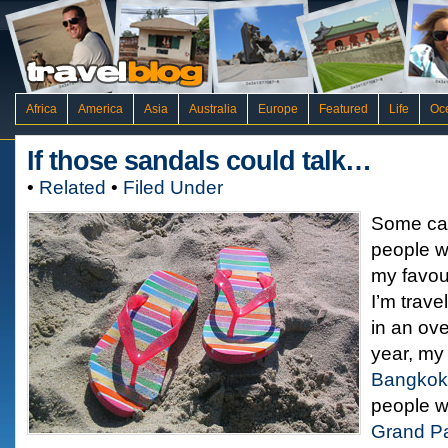
Africa
America
Asia
Australia
Europe
Featured
Life
Oc
If those sandals could talk…
•
Related
•
Filed Under
Some call 
people wa
my favour
I’m trave
in an ov
year, my 
Bangkok
people w
Grand P