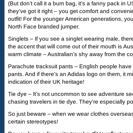
(But don’t call it a bum bag, it’s a fanny pack in 
they’ve got it right – you get comfort and conveni
outfit! For the younger American generations, you 
North Face branded jumper.
Singlets – If you see a singlet wearing male, ther
the accent that will come out of their mouth is Aust
warm climate – Australian’s shy away from the co
Parachute tracksuit pants – English people have 
pants. And if there’s an Adidas logo on them, it m
indication of their UK heritage!
Tie dye – It’s not uncommon to see adventure s
chasing travelers in tie dye. They’re especially po
So just beware – when we wear clothes overseas
certain stereotypes!