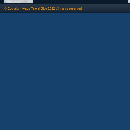
© Copyright
Alex's Travel Blog
2012. All rights reserved.