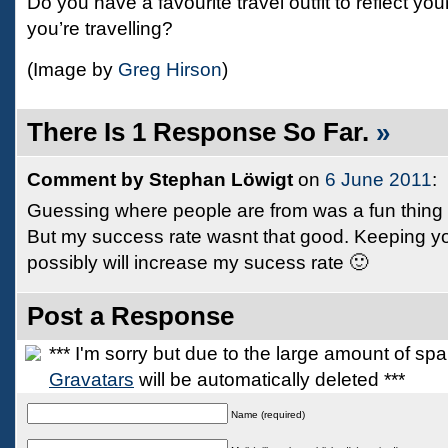
Do you have a favourite travel outfit to reflect yo
you’re travelling?
(Image by
Greg Hirson
)
There Is 1 Response So Far.
»
Comment by Stephan Löwigt
on
6 June 2011
:
Guessing where people are from was a fun thing t
But my success rate wasnt that good. Keeping yo
possibly will increase my sucess rate 🙂
Post a Response
*** I'm sorry but due to the large amount of s
Gravatars
will be automatically deleted ***
Name (required)