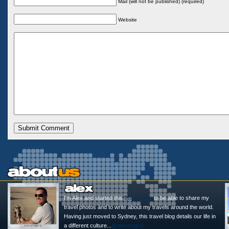
Mail (will not be published) (required)
Website
I'm Alex and started this
Travel Blog
to be able to share my
travel photos and to write about my travels around the world.
Having just moved to Sydney, this travel blog details our life in
a different culture...
@alexasigno