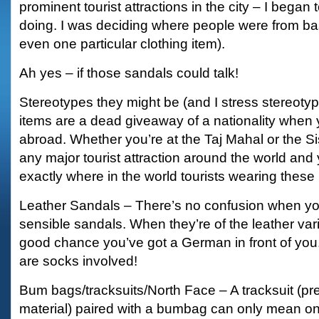
prominent tourist attractions in the city – I began
doing. I was deciding where people were from base
even one particular clothing item).
Ah yes – if those sandals could talk!
Stereotypes they might be (and I stress stereoty
items are a dead giveaway of a nationality when 
abroad. Whether you’re at the Taj Mahal or the Si
any major tourist attraction around the world and yo
exactly where in the world tourists wearing these
Leather Sandals – There’s no confusion when yo
sensible sandals. When they’re of the leather var
good chance you’ve got a German in front of you. I
are socks involved!
Bum bags/tracksuits/North Face – A tracksuit (pre
material) paired with a bumbag can only mean on