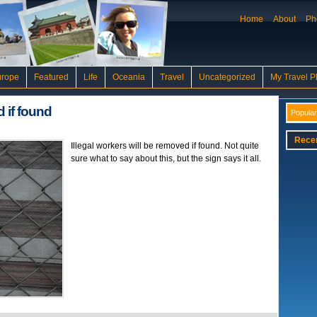
Home
About
Ph
urope
Featured
Life
Oceania
Travel
Uncategorized
My Travel P
d if found
Popular
Rece
Illegal workers will be removed if found. Not quite
sure what to say about this, but the sign says it all.