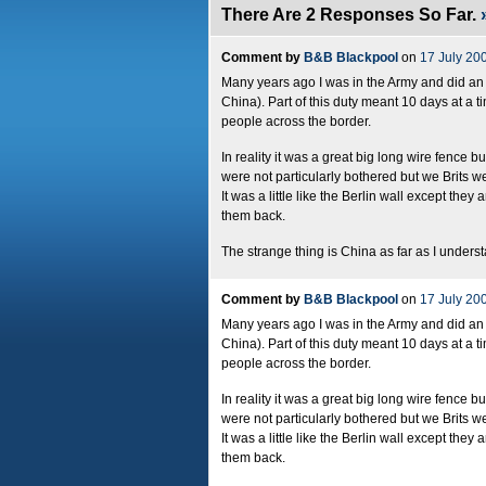
There Are 2 Responses So Far.
Comment by
B&B Blackpool
on
17 July 20
Many years ago I was in the Army and did an 
China). Part of this duty meant 10 days at a t
people across the border.
In reality it was a great big long wire fence 
were not particularly bothered but we Brits we
It was a little like the Berlin wall except th
them back.
The strange thing is China as far as I understa
Comment by
B&B Blackpool
on
17 July 20
Many years ago I was in the Army and did an 
China). Part of this duty meant 10 days at a t
people across the border.
In reality it was a great big long wire fence 
were not particularly bothered but we Brits we
It was a little like the Berlin wall except th
them back.