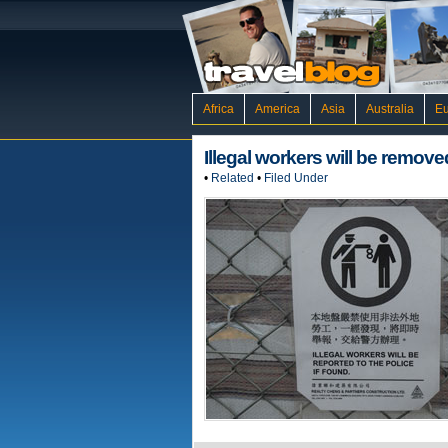
Africa
America
Asia
Australia
E
Illegal workers will be remove
•
Related
•
Filed Under