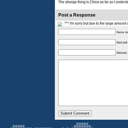
The strange thing is China as far as I understa
Post a Response
*** I'm sorry but due to the large amoun
Name (re
Mail (wil
Website