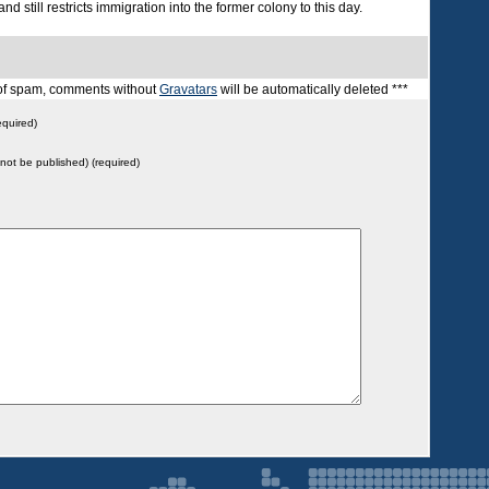
nd still restricts immigration into the former colony to this day.
t of spam, comments without
Gravatars
will be automatically deleted ***
quired)
l not be published) (required)