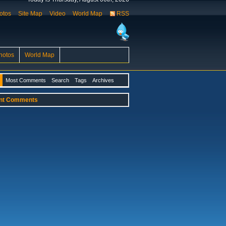
otos
Site Map
Video
World Map
RSS
hotos
World Map
Most Comments
Search
Tags
Archives
nt Comments