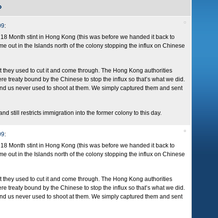
»
09
:
18 Month stint in Hong Kong (this was before we handed it back to
ime out in the Islands north of the colony stopping the influx on Chinese
but they used to cut it and come through. The Hong Kong authorities
re treaty bound by the Chinese to stop the influx so that’s what we did.
ey and us never used to shoot at them. We simply captured them and sent
nd still restricts immigration into the former colony to this day.
09
:
18 Month stint in Hong Kong (this was before we handed it back to
ime out in the Islands north of the colony stopping the influx on Chinese
but they used to cut it and come through. The Hong Kong authorities
re treaty bound by the Chinese to stop the influx so that’s what we did.
ey and us never used to shoot at them. We simply captured them and sent