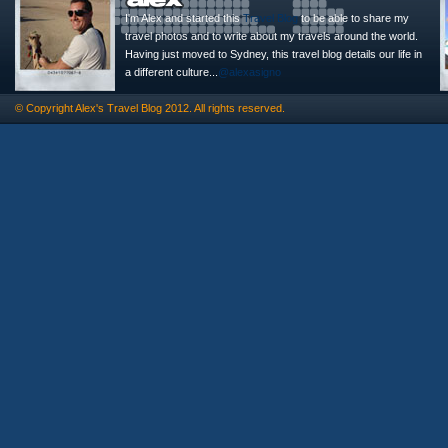
I'm Alex and started this
Travel Blog
to be able to share my
travel photos and to write about my travels around the world.
Having just moved to Sydney, this travel blog details our life in
a different culture...
@alexasigno
© Copyright
Alex's Travel Blog
2012. All rights reserved.