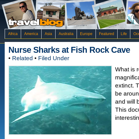
Africa
America
Asia
Australia
Europe
Featured
Life
Oc
Nurse Sharks at Fish Rock Cave
•
Related
•
Filed Under
What is r
magnific
extinct. 
be aroun
and will 
This doc
interesti