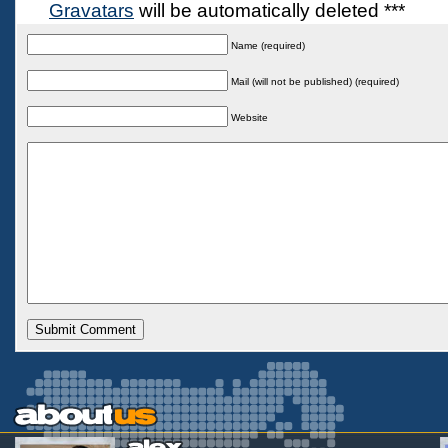
Gravatars
will be automatically deleted ***
Name (required)
Mail (will not be published) (required)
Website