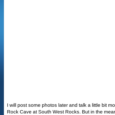
I will post some photos later and talk a little bit m
Rock Cave at South West Rocks. But in the mean