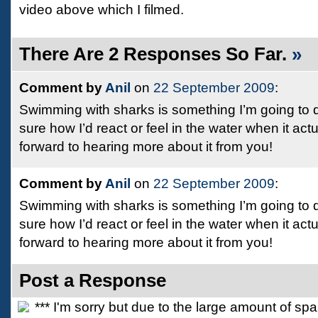
video above which I filmed.
There Are 2 Responses So Far.
»
Comment by
Anil
on
22 September 2009
:
Swimming with sharks is something I’m going to d
sure how I’d react or feel in the water when it ac
forward to hearing more about it from you!
Comment by
Anil
on
22 September 2009
:
Swimming with sharks is something I’m going to d
sure how I’d react or feel in the water when it ac
forward to hearing more about it from you!
Post a Response
*** I'm sorry but due to the large amount of s