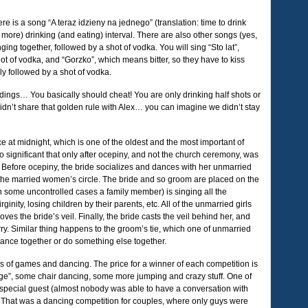
re is a song “A teraz idzieny na jednego” (translation: time to drink
ore) drinking (and eating) interval. There are also other songs (yes,
nging together, followed by a shot of vodka. You will sing “Sto lat”,
hot of vodka, and “Gorzko”, which means bitter, so they have to kiss
ly followed by a shot of vodka.
dings… You basically should cheat! You are only drinking half shots or
idn’t share that golden rule with Alex… you can imagine we didn’t stay
e at midnight, which is one of the oldest and the most important of
o significant that only after ocepiny, and not the church ceremony, was
Before ocepiny, the bride socializes and dances with her unmarried
o the married women’s circle. The bride and so groom are placed on the
in some uncontrolled cases a family member) is singing all the
inity, losing children by their parents, etc. All of the unmarried girls
es the bride’s veil. Finally, the bride casts the veil behind her, and
arry. Similar thing happens to the groom’s tie, which one of unmarried
dance together or do something else together.
oads of games and dancing. The price for a winner of each competition is
ange”, some chair dancing, some more jumping and crazy stuff. One of
 special guest (almost nobody was able to have a conversation with
. That was a dancing competition for couples, where only guys were