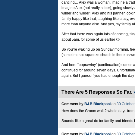
dancing… Alex was a woman. Imagine a tradit
imagine Alex (not really sober), going slowly 
wilder and wilder!! Alex and his partner looki
family happy like that, laughing like crazy, 
more than anyone else. And yes, my family a
After that there was again lots of dancing, s
about 5am, for some of us earlier 😉
So you’re waking up on Sunday morning, feeli
(sometimes to squeeze church in there as wel
And here “poprawiny” (continuation) comes an
continued for around seven days. Unfortunat
again. But I guess if you had enough the day
There Are 5 Responses So Far.
Comment by
B&B Blackpool
on
30 October
How does the Groom wait 2 whole days from th
Sounds like a great do for family and friends
Comment by
B&B Blackpool
on
30 October