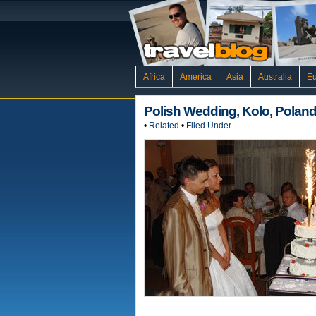
Africa
America
Asia
Australia
E
Polish Wedding, Kolo, Polan
•
Related
•
Filed Under