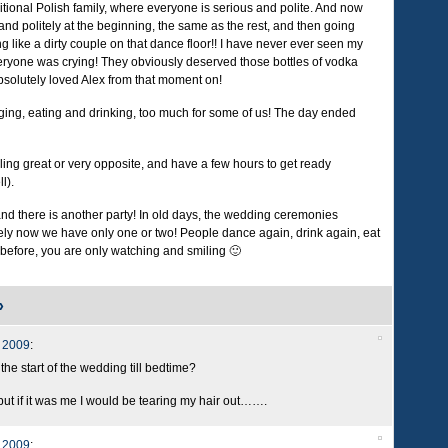
ional Polish family, where everyone is serious and polite. And now
and politely at the beginning, the same as the rest, and then going
ng like a dirty couple on that dance floor!! I have never ever seen my
everyone was crying! They obviously deserved those bottles of vodka
bsolutely loved Alex from that moment on!
inging, eating and drinking, too much for some of us! The day ended
ng great or very opposite, and have a few hours to get ready
l).
d there is another party! In old days, the wedding ceremonies
ely now we have only one or two! People dance again, drink again, eat
 before, you are only watching and smiling 🙂
»
 2009
:
e start of the wedding till bedtime?
 but if it was me I would be tearing my hair out…….
 2009
: