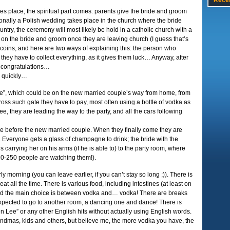
Rece
es place, the spiritual part comes: parents give the bride and groom
tionally a Polish wedding takes place in the church where the bride
ntry, the ceremony will most likely be hold in a catholic church with a
 on the bride and groom once they are leaving church (I guess that’s
he coins, and here are two ways of explaining this: the person who
R they have to collect everything, as it gives them luck… Anyway, after
nd congratulations…
o quickly…
te”, which could be on the new married couple’s way from home, from
cross such gate they have to pay, most often using a bottle of vodka as
ee, they are leading the way to the party, and all the cars following
re before the new married couple. When they finally come they are
 Everyone gets a glass of champagne to drink; the bride with the
 carrying her on his arms (if he is able to) to the party room, where
: 60-250 people are watching them!).
ly morning (you can leave earlier, if you can’t stay so long ;)). There is
eat all the time. There is various food, including intestines (at least on
and the main choice is between vodka and… vodka! There are breaks
xpected to go to another room, a dancing one and dance! There is
en Lee” or any other English hits without actually using English words.
randmas, kids and others, but believe me, the more vodka you have, the