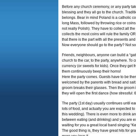
Before any church ceremony, or any party tak
blessing and they all go to the church. Tradi
belongs. Bear in mind Poland is a catholic cou
long Mass, followed by throwing rice or coins
not really Polish). They have to collect all t
collects the most coins will rule the family O
that there is the part with all the presents a
Now everyone should go to the party? Not s
Friends, neighbours, anyone can build a “ga
church to the car, to the party, anywhere. To 
currency (or sweets for kids). Once they get fr
them continuously beep their horns!
Here the party comes. Guests have to be the
welcomed by the parents with bread and salt.
groom breaks their glasses. Then the groom is
they will open the first dance (how stressful
The party (1st day) usually continues until ear
lots of food, and actually you are expected to 
this wedding). There is even more to drink 
between eating (and drinking) and you are e
waiting for you a great local band singing “K
The good thing is, they have great hits for g