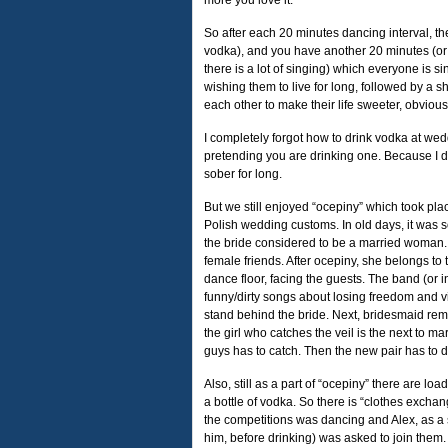
more you love it.
So after each 20 minutes dancing interval, the
vodka), and you have another 20 minutes (or m
there is a lot of singing) which everyone is si
wishing them to live for long, followed by a s
each other to make their life sweeter, obvious
I completely forgot how to drink vodka at wed
pretending you are drinking one. Because I d
sober for long.
But we still enjoyed “ocepiny” which took plac
Polish wedding customs. In old days, it was s
the bride considered to be a married woman. 
female friends. After ocepiny, she belongs t
dance floor, facing the guests. The band (or 
funny/dirty songs about losing freedom and virg
stand behind the bride. Next, bridesmaid remov
the girl who catches the veil is the next to m
guys has to catch. Then the new pair has to 
Also, still as a part of “ocepiny” there are l
a bottle of vodka. So there is “clothes exch
the competitions was dancing and Alex, as a
him, before drinking) was asked to join them