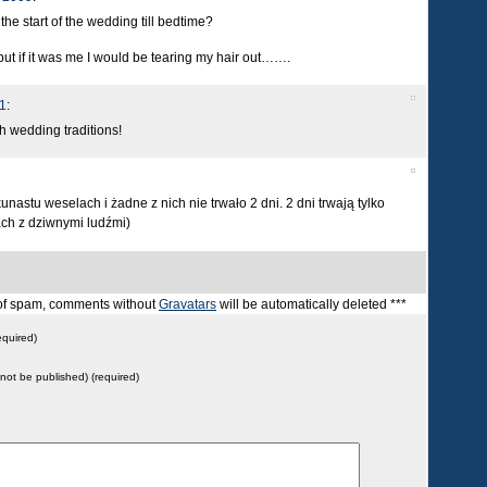
e start of the wedding till bedtime?
 but if it was me I would be tearing my hair out…….
1
:
sh wedding traditions!
astu weselach i żadne z nich nie trwało 2 dni. 2 dni trwają tylko
ach z dziwnymi ludźmi)
t of spam, comments without
Gravatars
will be automatically deleted ***
quired)
l not be published) (required)