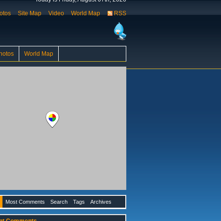
otos
Site Map
Video
World Map
RSS
hotos
World Map
Most Comments
Search
Tags
Archives