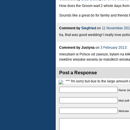
How does the Groom wait 2 whole days from th
Sounds like a great do for family and friends
Comment by
Siegfried
on
11 November 201
ha, that was good wedding! I really love poli
Comment by Justyna
on
3 February 2013
:
mieszkam w Polsce od zawsze, byłam na kilkun
niektóre wiejskie wesela (w malutkich wiosk
Post a Response
*** I'm sorry but due to the large amoun
Name (re
Mail (wil
Website