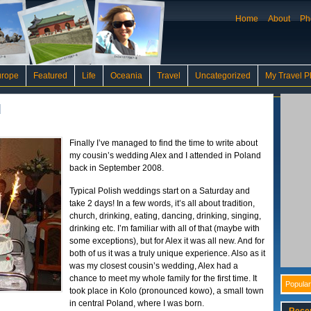
Home
About
Ph
urope
Featured
Life
Oceania
Travel
Uncategorized
My Travel P
d
Finally I’ve managed to find the time to write about
my cousin’s wedding Alex and I attended in Poland
back in September 2008.
Typical Polish weddings start on a Saturday and
take 2 days! In a few words, it’s all about tradition,
church, drinking, eating, dancing, drinking, singing,
drinking etc. I’m familiar with all of that (maybe with
some exceptions), but for Alex it was all new. And for
both of us it was a truly unique experience. Also as it
was my closest cousin’s wedding, Alex had a
chance to meet my whole family for the first time. It
Popular
took place in Kolo (pronounced kowo), a small town
in central Poland, where I was born.