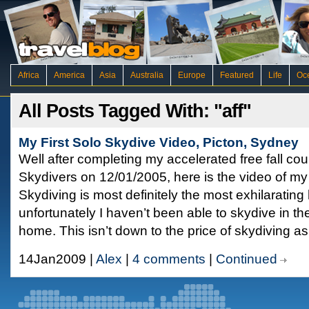
Africa
America
Asia
Australia
Europe
Featured
Life
Oc
All Posts Tagged With: "aff"
My First Solo Skydive Video, Picton, Sydney
Well after completing my accelerated free fall co
Skydivers on 12/01/2005, here is the video of my f
Skydiving is most definitely the most exhilaratin
unfortunately I haven’t been able to skydive in th
home. This isn’t down to the price of skydiving as
14Jan2009 |
Alex
|
4 comments
|
Continued