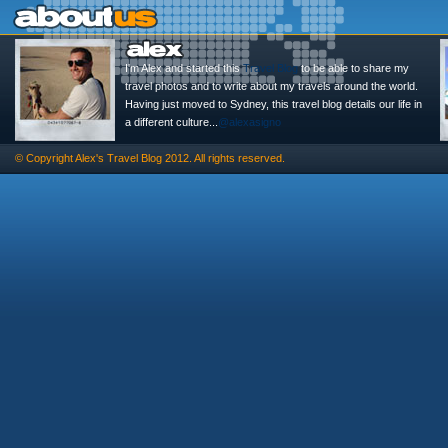
I'm Alex and started this
Travel Blog
to be able to share my
travel photos and to write about my travels around the world.
Having just moved to Sydney, this travel blog details our life in
a different culture...
@alexasigno
© Copyright
Alex's Travel Blog
2012. All rights reserved.