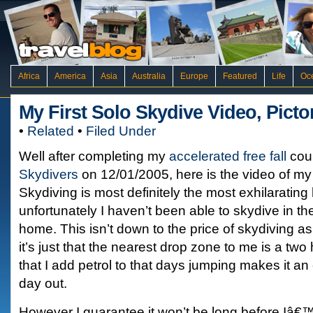
Africa
America
Asia
Australia
Europe
Featured
Life
Oc
My First Solo Skydive Video, Pict
•
Related
•
Filed Under
Well after completing my
accelerated free fall
cou
Skydivers
on 12/01/2005, here is the video of my f
Skydiving is most definitely the most exhilaratin
unfortunately I haven’t been able to skydive in th
home. This isn’t down to the price of skydiving as
it’s just that the nearest drop zone to me is a two
that I add petrol to that days jumping makes it a
day out.
However I guarantee it won’t be long before Iâ€