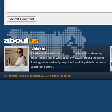
I'm Alex and started this
Travel Blog
to be able to share my
travel photos and to write about my travels around the world.
Having just moved to Sydney, this travel blog details our life in
a different culture...
@alexasigno
© Copyright
Alex's Travel Blog
2012. All rights reserved.