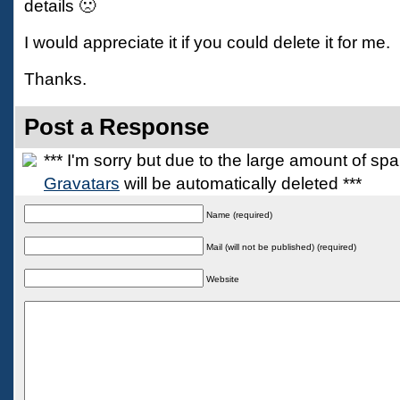
details 🙁
I would appreciate it if you could delete it for me.
Thanks.
Post a Response
*** I'm sorry but due to the large amount of s
Gravatars
will be automatically deleted ***
Name (required)
Mail (will not be published) (required)
Website