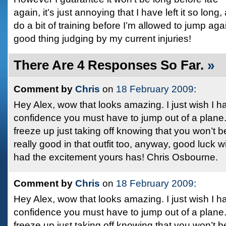
again, it’s just annoying that I have left it so long
do a bit of training before I’m allowed to jump again
good thing judging by my current injuries!
There Are 4 Responses So Far.
»
Comment by
Chris
on
18 February 2009
:
Hey Alex, wow that looks amazing. I just wish I h
confidence you must have to jump out of a plane. 
freeze up just taking off knowing that you won’t b
really good in that outfit too, anyway, good luck 
had the excitement yours has! Chris Osbourne.
Comment by
Chris
on
18 February 2009
:
Hey Alex, wow that looks amazing. I just wish I h
confidence you must have to jump out of a plane. 
freeze up just taking off knowing that you won’t b