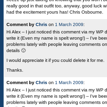
really good in that outfit too, anyway, good luck 
had the excitement yours has! Chris Osbourne.
Comment by
Chris
on
1 March 2009
:
Hi Alex – I just noticed this comment via my WP 
write it (Even my name is spelt wrong!) – I’ve be
problems lately with people leaving comments on
details 🙁
I would appreciate it if you could delete it for me.
Thanks.
Comment by
Chris
on
1 March 2009
:
Hi Alex – I just noticed this comment via my WP 
write it (Even my name is spelt wrong!) – I’ve be
problems lately with people leaving comments on