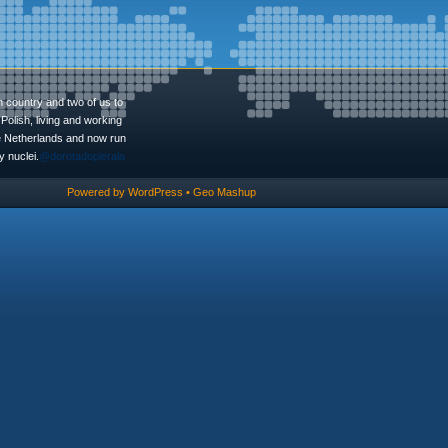
n country and two of us to
Polish, living and working
he Netherlands and now run
 nuclei.
@dorotadopierala
Powered by
WordPress
•
Geo Mashup