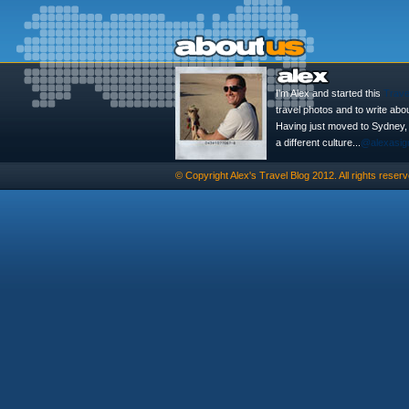
I'm Alex and started this
Trave
travel photos and to write abo
Having just moved to Sydney, th
a different culture...
@alexasig
© Copyright
Alex's Travel Blog
2012. All rights reserv