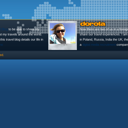
l Blog
to be able to share my
Now there are two of us in a foreig
ut my travels around the world.
share our travel experiences. I am 
is travel blog details our life in
in Poland, Russia, India the UK, t
no
a
digital media recruitment
company
ed.