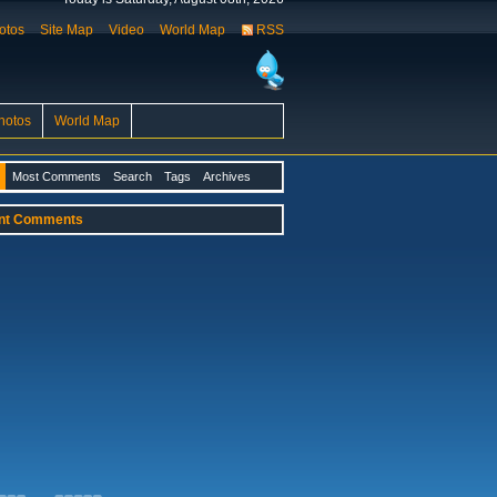
otos
Site Map
Video
World Map
RSS
hotos
World Map
Most Comments
Search
Tags
Archives
nt Comments