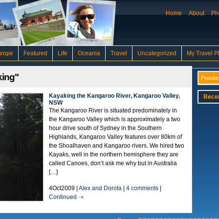
Home
About
Ph
urope
Featured
Life
Oceania
Travel
Uncategorized
My Travel P
king"
Popular
Kayaking the Kangaroo River, Kangaroo Valley,
Rece
NSW
The Kangaroo River is situated predominately in
the Kangaroo Valley which is approximately a two
hour drive south of Sydney in the Southern
Highlands, Kangaroo Valley features over 80km of
the Shoalhaven and Kangaroo rivers. We hired two
Kayaks, well in the northern hemisphere they are
called Canoes, don’t ask me why but in Australia
[…]
4Oct2009 |
Alex and Dorota
|
4 comments
|
Continued