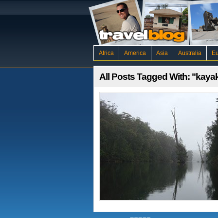
Africa
America
Asia
Australia
E
All Posts Tagged With: "kaya