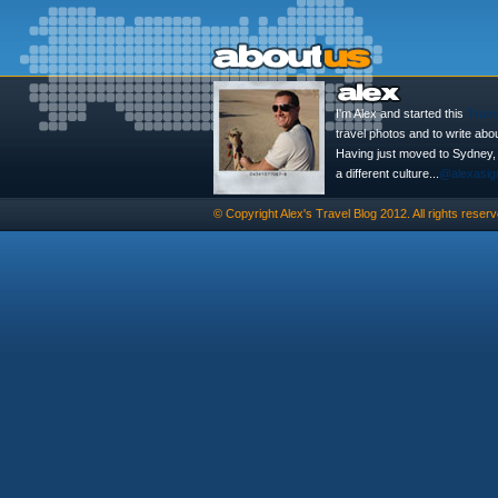
I'm Alex and started this
Trave
travel photos and to write abo
Having just moved to Sydney, th
a different culture...
@alexasig
© Copyright
Alex's Travel Blog
2012. All rights reserv