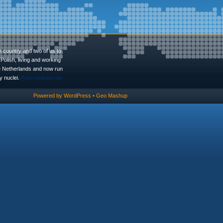
n country and two of us to
Polish, living and working
he Netherlands and now run
 nuclei.
@dorotadopierala
Powered by
WordPress
•
Geo Mashup