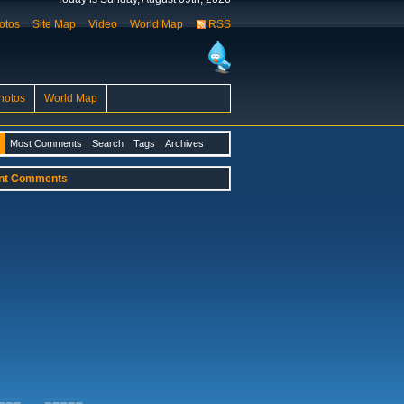
otos
Site Map
Video
World Map
RSS
hotos
World Map
Most Comments
Search
Tags
Archives
nt Comments