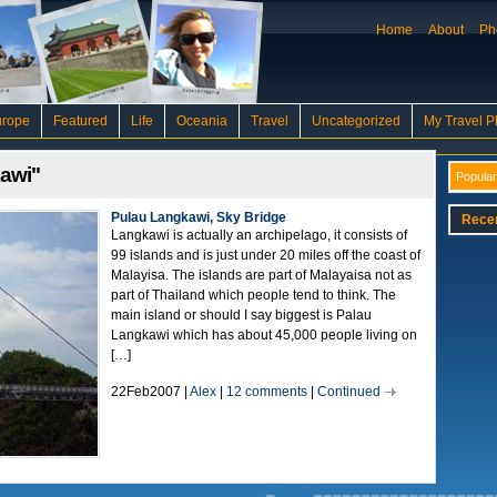
Home
About
Ph
urope
Featured
Life
Oceania
Travel
Uncategorized
My Travel P
kawi"
Popular
Pulau Langkawi, Sky Bridge
Rece
Langkawi is actually an archipelago, it consists of
99 islands and is just under 20 miles off the coast of
Malayisa. The islands are part of Malayaisa not as
part of Thailand which people tend to think. The
main island or should I say biggest is Palau
Langkawi which has about 45,000 people living on
[…]
22Feb2007 |
Alex
|
12 comments
|
Continued