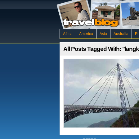
Africa
America
Asia
Australia
E
All Posts Tagged With: "lang