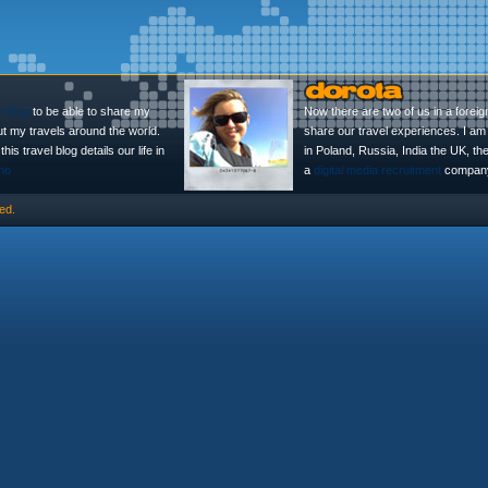
l Blog
to be able to share my
Now there are two of us in a foreig
ut my travels around the world.
share our travel experiences. I am 
is travel blog details our life in
in Poland, Russia, India the UK, t
no
a
digital media recruitment
company
ed.