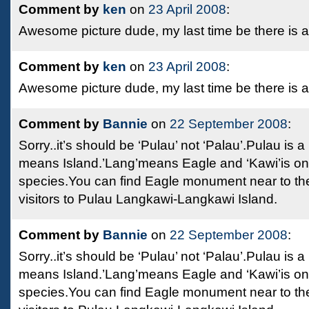
Comment by
ken
on
23 April 2008
:
Awesome picture dude, my last time be there is 
Comment by
ken
on
23 April 2008
:
Awesome picture dude, my last time be there is 
Comment by
Bannie
on
22 September 2008
:
Sorry..it’s should be ‘Pulau’ not ‘Palau’.Pulau is
means Island.’Lang’means Eagle and ‘Kawi’is on
species.You can find Eagle monument near to t
visitors to Pulau Langkawi-Langkawi Island.
Comment by
Bannie
on
22 September 2008
:
Sorry..it’s should be ‘Pulau’ not ‘Palau’.Pulau is
means Island.’Lang’means Eagle and ‘Kawi’is on
species.You can find Eagle monument near to t