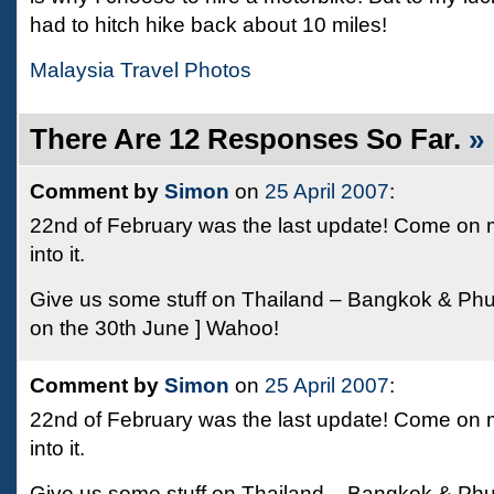
had to hitch hike back about 10 miles!
Malaysia Travel Photos
There Are 12 Responses So Far.
»
Comment by
Simon
on
25 April 2007
:
22nd of February was the last update! Come on m
into it.
Give us some stuff on Thailand – Bangkok & Phu
on the 30th June ] Wahoo!
Comment by
Simon
on
25 April 2007
:
22nd of February was the last update! Come on m
into it.
Give us some stuff on Thailand – Bangkok & Phu