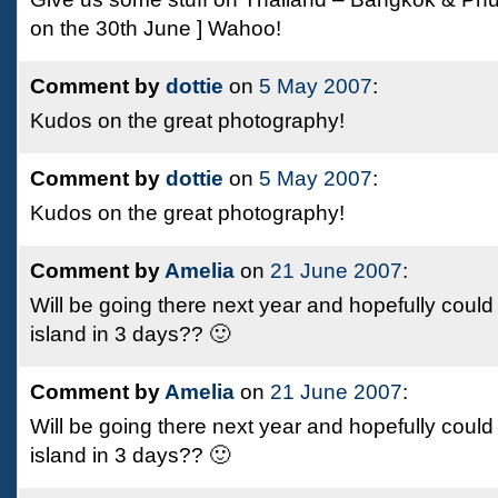
on the 30th June ] Wahoo!
Comment by
dottie
on
5 May 2007
:
Kudos on the great photography!
Comment by
dottie
on
5 May 2007
:
Kudos on the great photography!
Comment by
Amelia
on
21 June 2007
:
Will be going there next year and hopefully could
island in 3 days?? 🙂
Comment by
Amelia
on
21 June 2007
:
Will be going there next year and hopefully could
island in 3 days?? 🙂