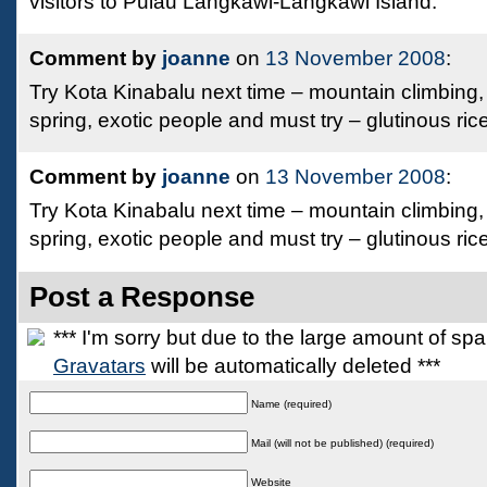
visitors to Pulau Langkawi-Langkawi Island.
Comment by
joanne
on
13 November 2008
:
Try Kota Kinabalu next time – mountain climbing,
spring, exotic people and must try – glutinous ric
Comment by
joanne
on
13 November 2008
:
Try Kota Kinabalu next time – mountain climbing,
spring, exotic people and must try – glutinous ric
Post a Response
*** I'm sorry but due to the large amount of s
Gravatars
will be automatically deleted ***
Name (required)
Mail (will not be published) (required)
Website