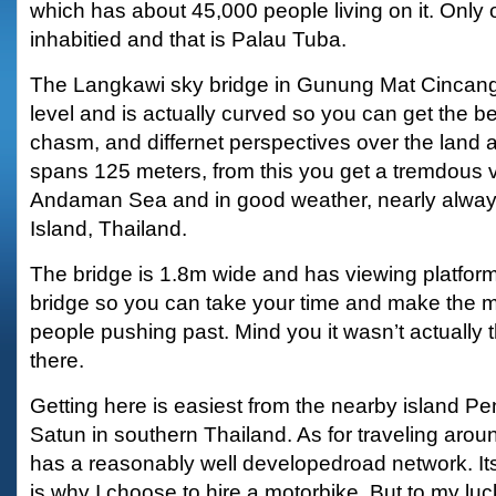
which has about 45,000 people living on it. Only o
inhabitied and that is Palau Tuba.
The Langkawi sky bridge in Gunung Mat Cincang
level and is actually curved so you can get the b
chasm, and differnet perspectives over the land 
spans 125 meters, from this you get a tremdous 
Andaman Sea and in good weather, nearly alway
Island, Thailand.
The bridge is 1.8m wide and has viewing platforms
bridge so you can take your time and make the m
people pushing past. Mind you it wasn’t actually
there.
Getting here is easiest from the nearby island P
Satun in southern Thailand. As for traveling aroun
has a reasonably well developedroad network. It
is why I choose to hire a motorbike. But to my luc