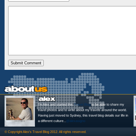
I'm Alex and started this
Travel Blog
to be able to share my
travel photos and to write about my travels around the world.
Having just moved to Sydney, this travel blog details our life in
a different culture...
@alexasigno
© Copyright
Alex's Travel Blog
2012. All rights reserved.