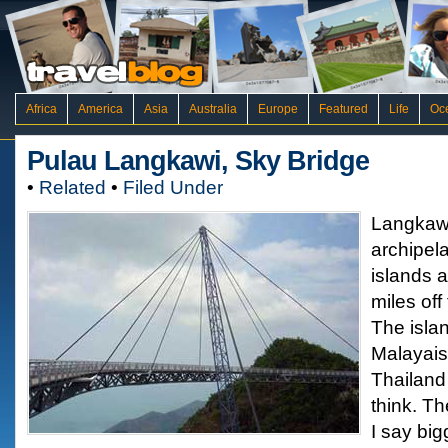
Africa
America
Asia
Australia
Europe
Featured
Life
Oc
Pulau Langkawi, Sky Bridge
•
Related
•
Filed Under
Langkawi
archipela
islands a
miles off
The islan
Malayaisa
Thailand
think. Th
I say bi