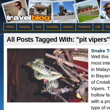
Africa
America
Asia
Australia
Europe
Featured
Life
Oc
All Posts Tagged With: "pit vipers"
Snake T
Well this
most inte
in Malay
in Bayan 
of Crota
Vipers. 
hollow fa
with a pr
type of 