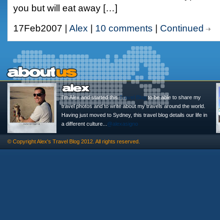
you but will eat away […]
17Feb2007 |
Alex
|
10 comments
|
Continued
I'm Alex and started this
Travel Blog
to be able to share my
travel photos and to write about my travels around the world.
Having just moved to Sydney, this travel blog details our life in
a different culture...
@alexasigno
© Copyright
Alex's Travel Blog
2012. All rights reserved.