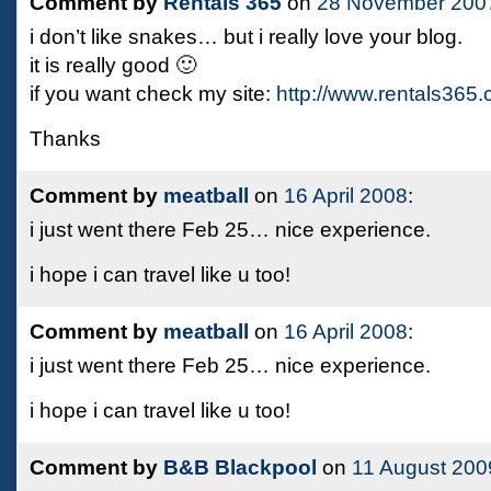
Comment by
Rentals 365
on
28 November 200
i don’t like snakes… but i really love your blog.
it is really good 🙂
if you want check my site:
http://www.rentals365
Thanks
Comment by
meatball
on
16 April 2008
:
i just went there Feb 25… nice experience.
i hope i can travel like u too!
Comment by
meatball
on
16 April 2008
:
i just went there Feb 25… nice experience.
i hope i can travel like u too!
Comment by
B&B Blackpool
on
11 August 200