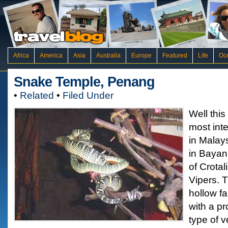
Africa
America
Asia
Australia
Europe
Featured
Life
Oc
Snake Temple, Penang
•
Related
•
Filed Under
Well this
most inte
in Malay
in Bayan 
of Crota
Vipers. 
hollow fa
with a pr
type of 