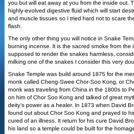
you but will eat away at you from the inside out. 
highly-evolved digestive fluid which will start dest
and muscle tissues so I tried hard not to scare t
flash.
The only other thing you will notice in Snake Templ
burning incense. It is the sacred smoke from the 
supposed to render the snakes harmless, consid
milking one of the snakes I consider this very dou
Snake Temple was build around 1875 for the me
monk called Cheng-Swee Chor-Soo Kong, or Chor
monk was traveling from China in the 1800s to 
on him of Chor Soo Kong and talked of great myt
deity’s power as a healer. In 1873 when David Bro
found out about Chor Soo Kong and prayed to h
cured of an illness. It return for his cure David B
his land so a temple could be built for the homa