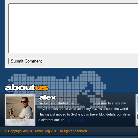
I'm Alex and started this
Travel Blog
to be able to share my
travel photos and to write about my travels around the world.
Having just moved to Sydney, this travel blog details our life in
a different culture...
@alexasigno
© Copyright
Alex's Travel Blog
2012. All rights reserved.