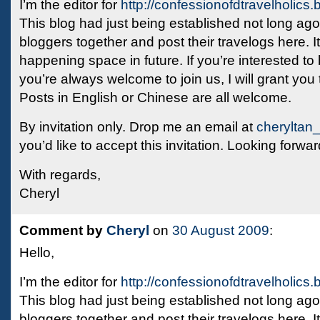
I’m the editor for
http://confessionofdtravelholics
This blog had just being established not long ago, 
bloggers together and post their travelogs here. I
happening space in future. If you’re interested to
you’re always welcome to join us, I will grant you 
Posts in English or Chinese are all welcome.
By invitation only. Drop me an email at
cheryltan
you’d like to accept this invitation. Looking forwar
With regards,
Cheryl
Comment by
Cheryl
on
30 August 2009
:
Hello,
I’m the editor for
http://confessionofdtravelholics
This blog had just being established not long ago, 
bloggers together and post their travelogs here. I