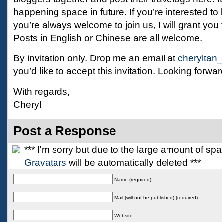
happening space in future. If you’re interested to
you’re always welcome to join us, I will grant you 
Posts in English or Chinese are all welcome.
By invitation only. Drop me an email at
cheryltan
you’d like to accept this invitation. Looking forwar
With regards,
Cheryl
Post a Response
*** I'm sorry but due to the large amount of s
Gravatars
will be automatically deleted ***
Name (required)
Mail (will not be published) (required)
Website