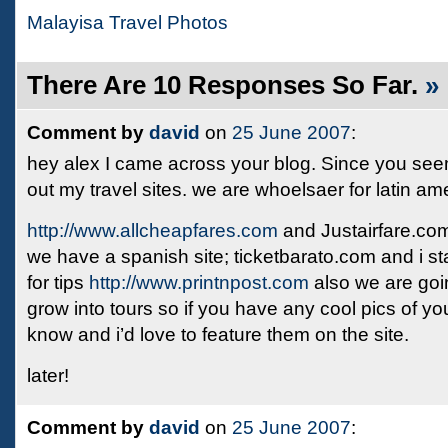
Malayisa Travel Photos
There Are 10 Responses So Far.
»
Comment by
david
on
25 June 2007
:
hey alex I came across your blog. Since you see
out my travel sites. we are whoelsaer for latin a
http://www.allcheapfares.com
and Justairfare.co
we have a spanish site; ticketbarato.com and i st
for tips
http://www.printnpost.com
also we are going
grow into tours so if you have any cool pics of you
know and i’d love to feature them on the site.
later!
Comment by
david
on
25 June 2007
: