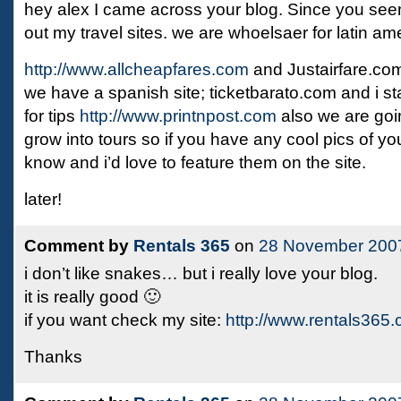
hey alex I came across your blog. Since you see
out my travel sites. we are whoelsaer for latin a
http://www.allcheapfares.com
and Justairfare.co
we have a spanish site; ticketbarato.com and i st
for tips
http://www.printnpost.com
also we are going
grow into tours so if you have any cool pics of you
know and i’d love to feature them on the site.
later!
Comment by
Rentals 365
on
28 November 200
i don’t like snakes… but i really love your blog.
it is really good 🙂
if you want check my site:
http://www.rentals365
Thanks