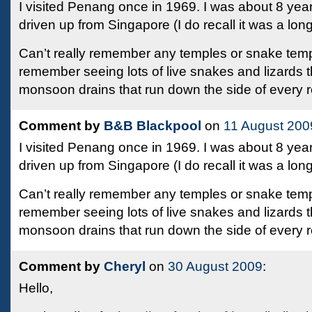
I visited Penang once in 1969. I was about 8 yea
driven up from Singapore (I do recall it was a lon
Can’t really remember any temples or snake temp
remember seeing lots of live snakes and lizards th
monsoon drains that run down the side of every 
Comment by
B&B Blackpool
on
11 August 200
I visited Penang once in 1969. I was about 8 yea
driven up from Singapore (I do recall it was a lon
Can’t really remember any temples or snake temp
remember seeing lots of live snakes and lizards th
monsoon drains that run down the side of every 
Comment by
Cheryl
on
30 August 2009
:
Hello,