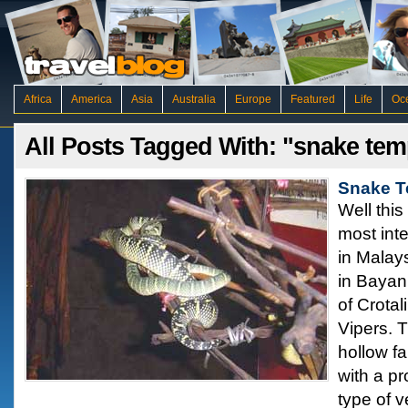
Africa
America
Asia
Australia
Europe
Featured
Life
Oc
All Posts Tagged With: "snake tem
Snake T
Well this
most inte
in Malay
in Bayan 
of Crota
Vipers. 
hollow fa
with a pr
type of 