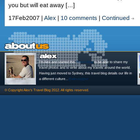
you but will eat away […]
17Feb2007 |
Alex
|
10 comments
|
Continued
I'm Alex and started this
Travel Blog
to be able to share my
travel photos and to write about my travels around the world.
Having just moved to Sydney, this travel blog details our life in
a different culture...
@alexasigno
© Copyright
Alex's Travel Blog
2012. All rights reserved.